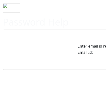
Home
History
Mission
Requirements
S
Password Help
Enter email id 
Email Id: