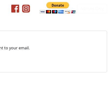
Admins Only
t to your email.