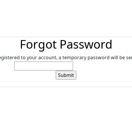
tore
Directory
Search
Gallery
Forgot Password
registered to your account, a temporary password will be sen