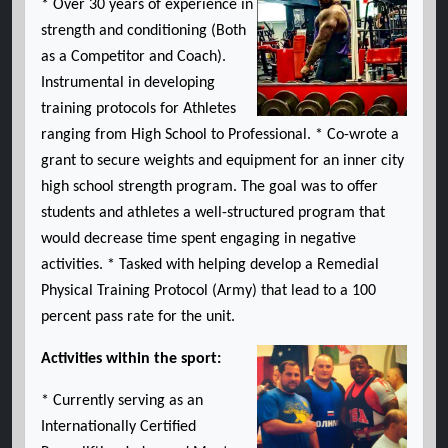
* Over 30 years of experience in
strength and conditioning (Both
as a Competitor and Coach).
Instrumental in developing
training protocols for Athletes
ranging from High School to Professional. * Co-wrote a
grant to secure weights and equipment for an inner city
high school strength program. The goal was to offer
students and athletes a well-structured program that
would decrease time spent engaging in negative
activities. * Tasked with helping develop a Remedial
Physical Training Protocol (Army) that lead to a 100
percent pass rate for the unit.
Activities within the sport:
* Currently serving as an
Internationally Certified