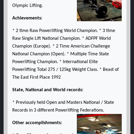
Olympic Lifting.
Achievements:
* 2 time Raw Powerlifting World Champion. * 3 time
Raw Single Lift National Champion. * ADFPF World
Champion (Europe). * 2 Time American Challenge
National Champion (Open). * Multiple Time State
Powerlifting Champion. * International Elite
Powerlifting Total 275 / 125kg Weight Class. * Beast of
The East First Place 1992
State, National and World records:
* Previously held Open and Masters National / State
Records in 3 different Powerlifting Federations.
Other accomplishments: