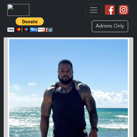
Admins Only