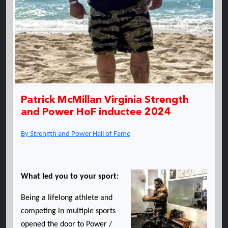
Patrick McMillan Virginia Strength
and Power HoF inductee 2024
By Strength and Power Hall of Fame
What led you to your sport:
Being a lifelong athlete and
competing in multiple sports
opened the door to Power /