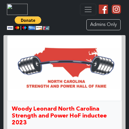
Admins Only
Woody Leonard North Carolina
Strength and Power HoF inductee
2023