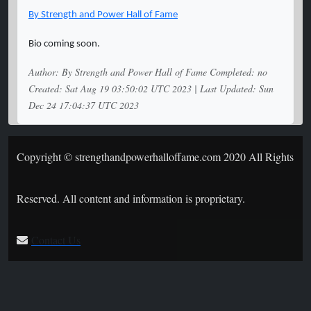
By Strength and Power Hall of Fame
Bio coming soon.
Author: By Strength and Power Hall of Fame Completed: no
Created: Sat Aug 19 03:50:02 UTC 2023 | Last Updated: Sun
Dec 24 17:04:37 UTC 2023
Copyright © strengthandpowerhalloffame.com 2020 All Rights
Reserved. All content and information is proprietary.
Contact Us