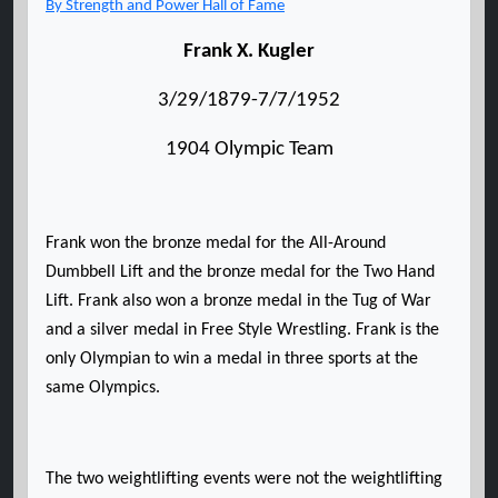
By Strength and Power Hall of Fame
Frank X. Kugler
3/29/1879-7/7/1952
1904 Olympic Team
Frank won the bronze medal for the All-Around
Dumbbell Lift and the bronze medal for the Two Hand
Lift. Frank also won a bronze medal in the Tug of War
and a silver medal in Free Style Wrestling. Frank is the
only Olympian to win a medal in three sports at the
same Olympics.
The two weightlifting events were not the weightlifting