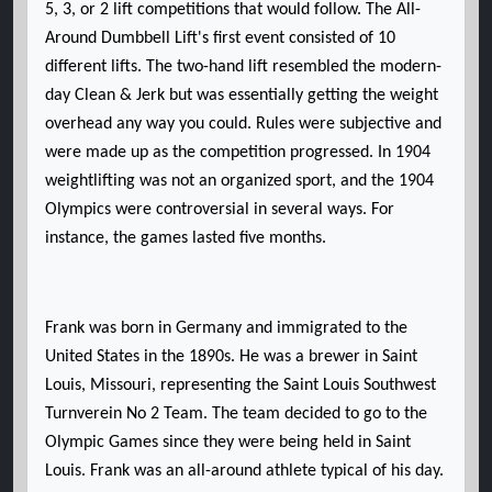
5, 3, or 2 lift competitions that would follow. The All-
Around Dumbbell Lift's first event consisted of 10
different lifts. The two-hand lift resembled the modern-
day Clean & Jerk but was essentially getting the weight
overhead any way you could. Rules were subjective and
were made up as the competition progressed. In 1904
weightlifting was not an organized sport, and the 1904
Olympics were controversial in several ways. For
instance, the games lasted five months.
Frank was born in Germany and immigrated to the
United States in the 1890s. He was a brewer in Saint
Louis, Missouri, representing the Saint Louis Southwest
Turnverein No 2 Team. The team decided to go to the
Olympic Games since they were being held in Saint
Louis. Frank was an all-around athlete typical of his day.