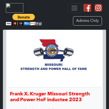
Admins Only
Frank X. Kruger Missouri Strength
and Power HoF inductee 2023