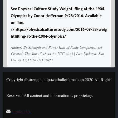
See Physical Culture Study Weightlifting at the 1904
Olympics by Conor Heffernan 9/28/2016. Available
on line.
//https://physicalculturestudy.com/2016/09/28/weig
htlifting-at-the-1904-olympics/
Author: By Strength and Power Hall of Fame Completed: yes
Created: Thu Jun 15 18:44:32 UTC 2023 | Last Updated: Sun
Dec 24 17:11:58 UTC 2023
Copyright © strengthandpowerhalloffame.com 2020 All Rights
Reserved. All content and information is proprietary.
Contact Us