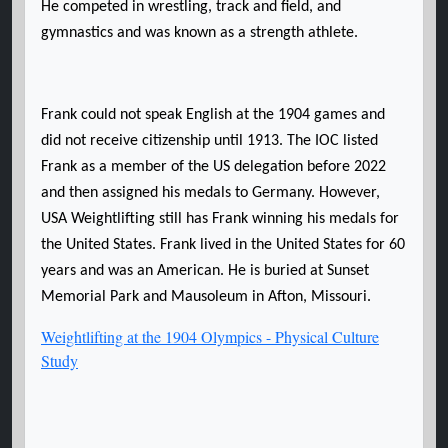
He competed in wrestling, track and field, and
gymnastics and was known as a strength athlete.
Frank could not speak English at the 1904 games and
did not receive citizenship until 1913. The IOC listed
Frank as a member of the US delegation before 2022
and then assigned his medals to Germany. However,
USA Weightlifting still has Frank winning his medals for
the United States. Frank lived in the United States for 60
years and was an American. He is buried at Sunset
Memorial Park and Mausoleum in Afton, Missouri.
Weightlifting at the 1904 Olympics - Physical Culture
Study