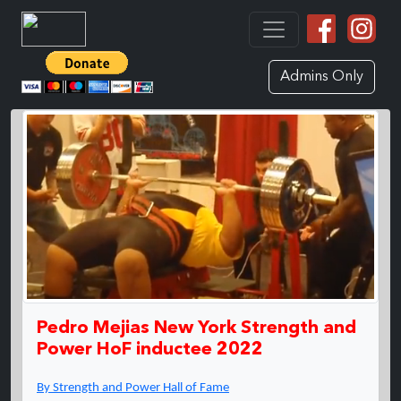
Admins Only
Pedro Mejias New York Strength and
Power HoF inductee 2022
By Strength and Power Hall of Fame