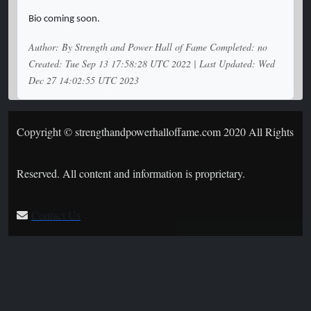
Bio coming soon.
Author: By Strength and Power Hall of Fame Completed: no
Created: Tue Sep 13 17:58:28 UTC 2022 | Last Updated: Wed
Dec 27 14:02:55 UTC 2023
Copyright © strengthandpowerhalloffame.com 2020 All Rights
Reserved. All content and information is proprietary.
Contact Us