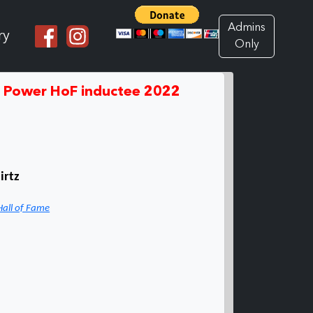
Admins
ry
Only
d Power HoF inductee 2022
irtz
Hall of Fame