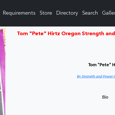
Requirements
Store
Directory
Search
Galle
Tom "Pete" Hirtz Oregon Strength an
Tom “Pete” H
By Strength and Power 
Bio