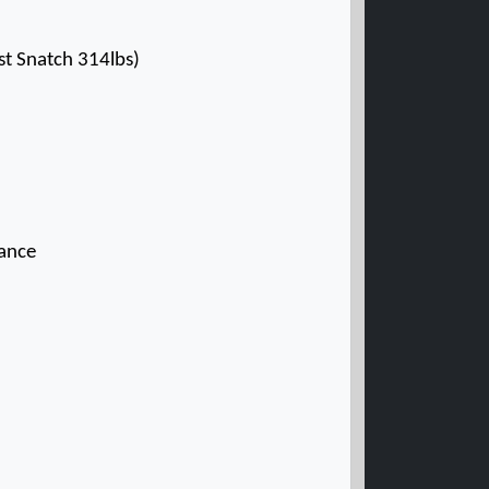
t Snatch 314lbs)
rance