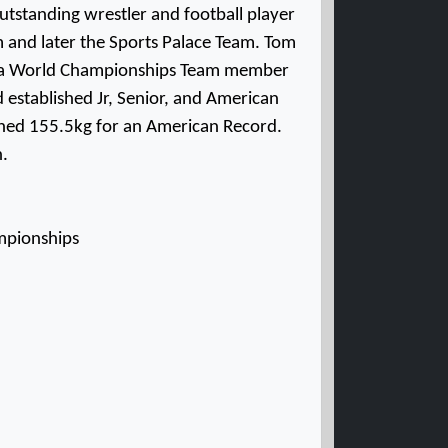
outstanding wrestler and football player
am and later the Sports Palace Team. Tom
, a World Championships Team member
 established Jr, Senior, and American
ched 155.5kg for an American Record.
n.
ampionships