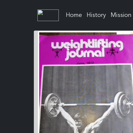
Home
History
Mission