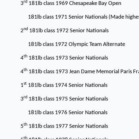
rd
3
181lb class 1969 Chesapeake Bay Open
181lb class 1971 Senior Nationals (Made highes
nd
2
181lb class 1972 Senior Nationals
181lb class 1972 Olympic Team Alternate
th
4
181lb class 1973 Senior Nationals
th
4
181lb class 1973 Jean Dame Memorial Paris F
st
1
181lb class 1974 Senior Nationals
rd
3
181lb class 1975 Senior Nationals
181lb class 1976 Senior Nationals
th
5
181lb class 1977 Senior Nationals
th