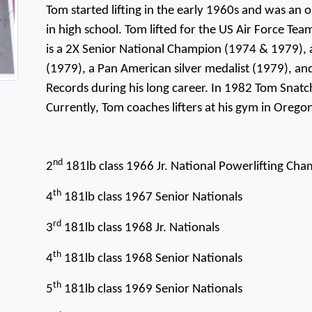
Tom started lifting in the early 1960s and was an 
in high school. Tom lifted for the US Air Force Te
is a 2X Senior National Champion (1974 & 1979)
(1979), a Pan American silver medalist (1979), and
Records during his long career. In 1982 Tom Snat
Currently, Tom coaches lifters at his gym in Orego
nd
2
181lb class 1966 Jr. National Powerlifting Ch
th
4
181lb class 1967 Senior Nationals
rd
3
181lb class 1968 Jr. Nationals
th
4
181lb class 1968 Senior Nationals
th
5
181lb class 1969 Senior Nationals