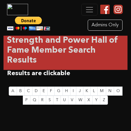
Admins Only
Strength and Power Hall of
Fame Member Search
Results
Results are clickable
A
B
C
D
E
F
G
H
I
J
K
L
M
N
O
P
Q
R
S
T
U
V
W
X
Y
Z