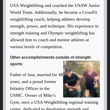
USA Weightlifting and coached the USAW Junior
World Team. Additionally, he became a CrossFit
weightlifting coach, helping athletes develop
strength, power, and technique. His experience in
strength training and Olympic weightlifting has
allowed him to coach and mentor athletes at
various levels of competition.
Other accomplishments outside of strength
sports:
Father of four, married for 48
years, and a proud former
Infantry Officer in the
USMC. Owner of Mike’s
Gym, once a USA Weightlifting regional training
center, dedicated to developing strength and