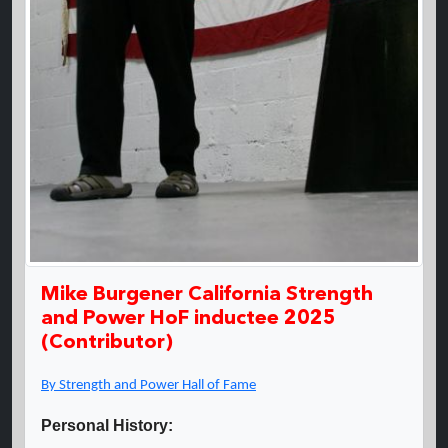
Mike Burgener California Strength
and Power HoF inductee 2025
(Contributor)
By Strength and Power Hall of Fame
Personal History: