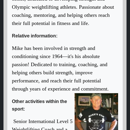
Olympic weightlifting athletes. Passionate about
coaching, mentoring, and helping others reach
their full potential in fitness and life.
Relative information:
Mike has been involved in strength and
conditioning since 1964—it's his absolute
passion! Dedicated to training, coaching, and
helping others build strength, improve
performance, and reach their full potential
through years of experience and commitment.
Other activities within the
sport:
Senior International Level 5
Weightlifting Coach and a