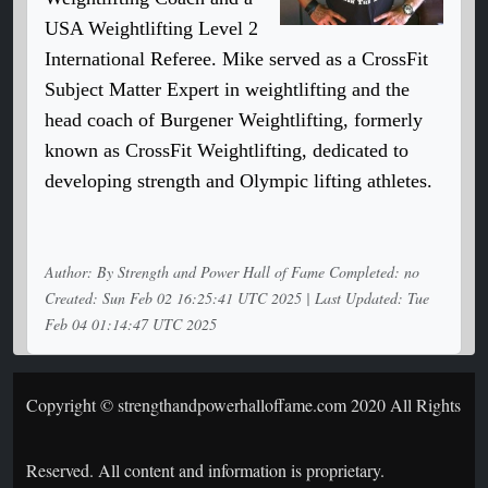
USA Weightlifting Level 2
International Referee. Mike served as a CrossFit
Subject Matter Expert in weightlifting and the
head coach of Burgener Weightlifting, formerly
known as CrossFit Weightlifting, dedicated to
developing strength and Olympic lifting athletes.
Author: By Strength and Power Hall of Fame Completed: no
Created: Sun Feb 02 16:25:41 UTC 2025 | Last Updated: Tue
Feb 04 01:14:47 UTC 2025
Copyright © strengthandpowerhalloffame.com 2020 All Rights
Reserved. All content and information is proprietary.