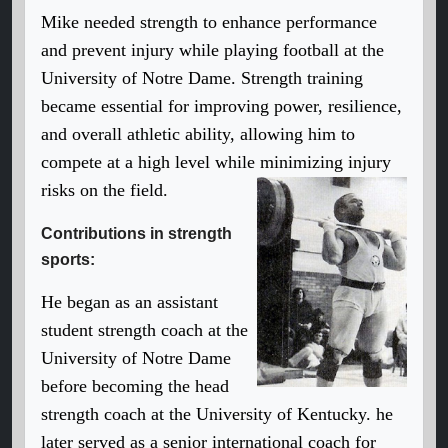
Mike needed strength to enhance performance
and prevent injury while playing football at the
University of Notre Dame. Strength training
became essential for improving power, resilience,
and overall athletic ability, allowing him to
compete at a high level while minimizing injury
risks on the field.
Contributions in strength
sports:
He began as an assistant
student strength coach at the
University of Notre Dame
before becoming the head
strength coach at the University of Kentucky. he
later served as a senior international coach for