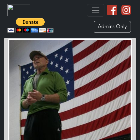
Admins Only