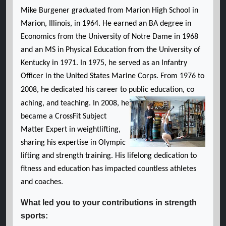
Mike Burgener graduated from Marion High School in
Marion, Illinois, in 1964. He earned an BA degree in
Economics from the University of Notre Dame in 1968
and an MS in Physical Education from the University of
Kentucky in 1971. In 1975, he served as an Infantry
Officer in the United States Marine Corps. From 1976 to
2008, he dedicated his career to public education, co
aching, and teaching. In 2008, he
became a CrossFit Subject
Matter Expert in weightlifting,
sharing his expertise in Olympic
lifting and strength training. His lifelong dedication to
fitness and education has impacted countless athletes
and coaches.
What led you to your contributions in strength
sports: