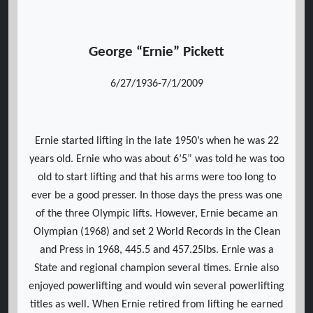
George “Ernie” Pickett
6/27/1936-7/1/2009
Ernie started lifting in the late 1950’s when he was 22
years old. Ernie who was about 6’5” was told he was too
old to start lifting and that his arms were too long to
ever be a good presser. In those days the press was one
of the three Olympic lifts. However, Ernie became an
Olympian (1968) and set 2 World Records in the Clean
and Press in 1968, 445.5 and 457.25lbs. Ernie was a
State and regional champion several times. Ernie also
enjoyed powerlifting and would win several powerlifting
titles as well. When Ernie retired from lifting he earned