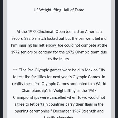
US Weightlifting Hall of Fame
At the 1972 Cincinnati Open Joe had an American
record 382lb snatch locked out but the bar went behind
him injuring his left elbow. Joe could not compete at the
1972 seniors or contend for the 1972 Olympic team due
to the injury.
** “The Pre-Olympic games were held in Mexico City
to test the facilities for next year’s Olympic Games. In
reality these Pre-Olympic Games amounted to a World
Championship’s in Weightlifting as the 1967
Championships were cancelled when Tokyo would not
agree to let certain countries carry their flags in the
opening ceremonies.” December 1967 Strength and