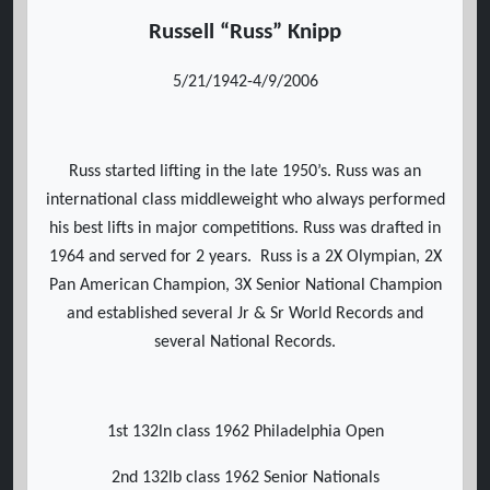
Russell “Russ” Knipp
5/21/1942-4/9/2006
Russ started lifting in the late 1950’s. Russ was an
international class middleweight who always performed
his best lifts in major competitions. Russ was drafted in
1964 and served for 2 years. Russ is a 2X Olympian, 2X
Pan American Champion, 3X Senior National Champion
and established several Jr & Sr World Records and
several National Records.
1st 132ln class 1962 Philadelphia Open
2nd 132lb class 1962 Senior Nationals