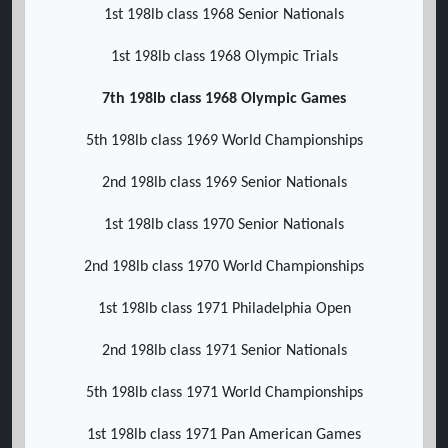
1st 198lb class 1968 Senior Nationals
1st 198lb class 1968 Olympic Trials
7th 198lb class 1968 Olympic Games
5th 198lb class 1969 World Championships
2nd 198lb class 1969 Senior Nationals
1st 198lb class 1970 Senior Nationals
2nd 198lb class 1970 World Championships
1st 198lb class 1971 Philadelphia Open
2nd 198lb class 1971 Senior Nationals
5th 198lb class 1971 World Championships
1st 198lb class 1971 Pan American Games