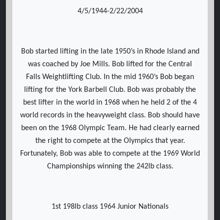
4/5/1944-2/22/2004
Bob started lifting in the late 1950’s in Rhode Island and
was coached by Joe Mills. Bob lifted for the Central
Falls Weightlifting Club. In the mid 1960’s Bob began
lifting for the York Barbell Club. Bob was probably the
best lifter in the world in 1968 when he held 2 of the 4
world records in the heavyweight class. Bob should have
been on the 1968 Olympic Team. He had clearly earned
the right to compete at the Olympics that year.
Fortunately, Bob was able to compete at the 1969 World
Championships winning the 242lb class.
1st 198lb class 1964 Junior Nationals