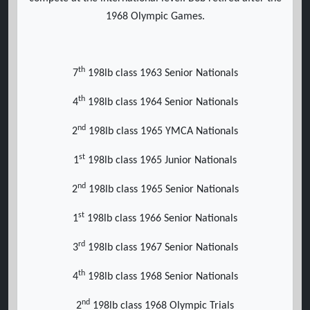
1968 Olympic Games.
th
7
198lb class 1963 Senior Nationals
th
4
198lb class 1964 Senior Nationals
nd
2
198lb class 1965 YMCA Nationals
st
1
198lb class 1965 Junior Nationals
nd
2
198lb class 1965 Senior Nationals
st
1
198lb class 1966 Senior Nationals
rd
3
198lb class 1967 Senior Nationals
th
4
198lb class 1968 Senior Nationals
nd
2
198lb class 1968 Olympic Trials