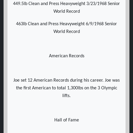
449.5lb Clean and Press Heavyweight 3/23/1968 Senior
World Record
463lb Clean and Press Heavyweight 6/9/1968 Senior
World Record
American Records
Joe set 12 American Records during his career. Joe was
the first American to total 1,300lbs on the 3 Olympic
lifts.
Hall of Fame