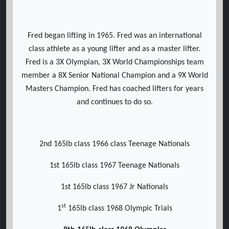
Fred began lifting in 1965. Fred was an international
class athlete as a young lifter and as a master lifter.
Fred is a 3X Olympian, 3X World Championships team
member a 8X Senior National Champion and a 9X World
Masters Champion. Fred has coached lifters for years
and continues to do so.
2nd 165lb class 1966 class Teenage Nationals
1st 165lb class 1967 Teenage Nationals
1st 165lb class 1967 Jr Nationals
st
1
165lb class 1968 Olympic Trials