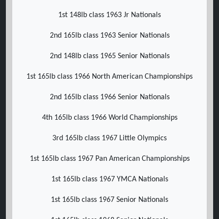
1st 148lb class 1963 Jr Nationals
2nd 165lb class 1963 Senior Nationals
2nd 148lb class 1965 Senior Nationals
1st 165lb class 1966 North American Championships
2nd 165lb class 1966 Senior Nationals
4th 165lb class 1966 World Championships
3rd 165lb class 1967 Little Olympics
1st 165lb class 1967 Pan American Championships
1st 165lb class 1967 YMCA Nationals
1st 165lb class 1967 Senior Nationals