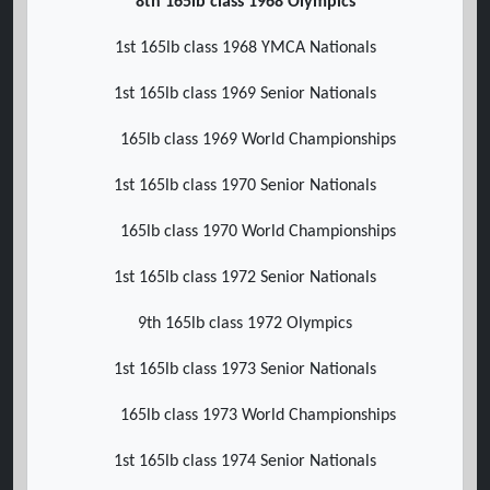
8th 165lb class 1968 Olympics
1st 165lb class 1968 YMCA Nationals
1st 165lb class 1969 Senior Nationals
165lb class 1969 World Championships
1st 165lb class 1970 Senior Nationals
165lb class 1970 World Championships
1st 165lb class 1972 Senior Nationals
9th 165lb class 1972 Olympics
1st 165lb class 1973 Senior Nationals
165lb class 1973 World Championships
1st 165lb class 1974 Senior Nationals