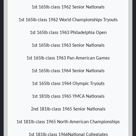
1st 165lb class 1962 Senior Nationals
1st 165lb class 1962 World Championships Tryouts
1st 165lb class 1963 Philadelphia Open
1st 165lb class 1963 Senior Nationals
1st 165lb class 1963 Pan American Games
1st 165lb class 1964 Senior Nationals
1st 165lb class 1964 Olympic Tryouts
1st 181lb class 1965 YMCA Nationals
2nd 181lb class 1965 Senior Nationals
1st 181lb class 1965 North American Championships
1st 181lb class 1966National Collegiates