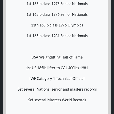
1st 165lb class 1975 Senior Nationals
1st 165lb class 1976 Senior Nationals
11th 165lb class 1976 Olympics
1st 165lb class 1981 Senior Nationals
USA Weightlifting Hall of Fame
1st US 165lb lifter to C&J 400lbs 1981
IWF Category 1 Technical Official
Set several National senior and masters records
Set several Masters World Records