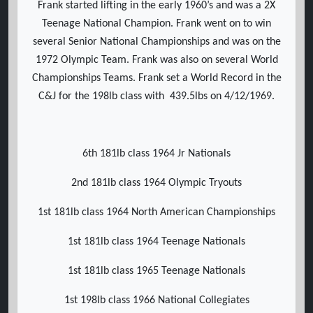
Frank started lifting in the early 1960’s and was a 2X
Teenage National Champion. Frank went on to win
several Senior National Championships and was on the
1972 Olympic Team. Frank was also on several World
Championships Teams. Frank set a World Record in the
C&J for the 198lb class with 439.5lbs on 4/12/1969.
6th 181lb class 1964 Jr Nationals
2nd 181lb class 1964 Olympic Tryouts
1st 181lb class 1964 North American Championships
1st 181lb class 1964 Teenage Nationals
1st 181lb class 1965 Teenage Nationals
1st 198lb class 1966 National Collegiates