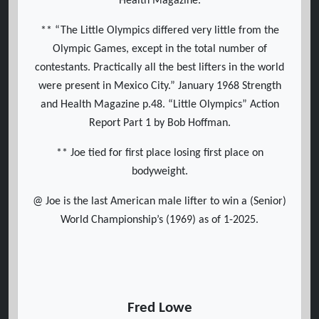
Health Magazine.
** “The Little Olympics differed very little from the
Olympic Games, except in the total number of
contestants. Practically all the best lifters in the world
were present in Mexico City.” January 1968 Strength
and Health Magazine p.48. “Little Olympics” Action
Report Part 1 by Bob Hoffman.
** Joe tied for first place losing first place on
bodyweight.
@ Joe is the last American male lifter to win a (Senior)
World Championship’s (1969) as of 1-2025.
Fred Lowe