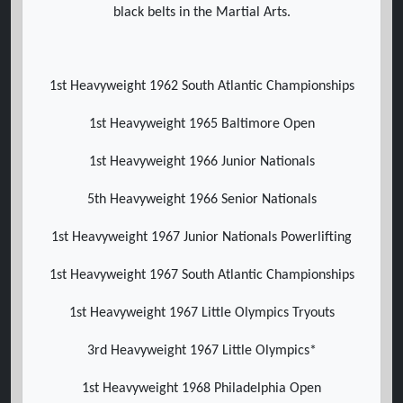
black belts in the Martial Arts.
1st Heavyweight 1962 South Atlantic Championships
1st Heavyweight 1965 Baltimore Open
1st Heavyweight 1966 Junior Nationals
5th Heavyweight 1966 Senior Nationals
1st Heavyweight 1967 Junior Nationals Powerlifting
1st Heavyweight 1967 South Atlantic Championships
1st Heavyweight 1967 Little Olympics Tryouts
3rd Heavyweight 1967 Little Olympics*
1st Heavyweight 1968 Philadelphia Open