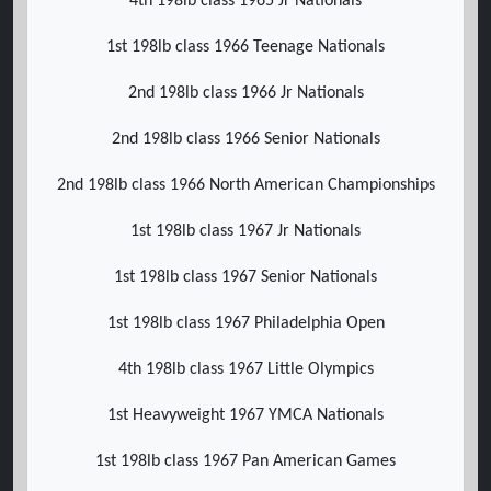
4th 198lb class 1965 Jr Nationals
1st 198lb class 1966 Teenage Nationals
2nd 198lb class 1966 Jr Nationals
2nd 198lb class 1966 Senior Nationals
2nd 198lb class 1966 North American Championships
1st 198lb class 1967 Jr Nationals
1st 198lb class 1967 Senior Nationals
1st 198lb class 1967 Philadelphia Open
4th 198lb class 1967 Little Olympics
1st Heavyweight 1967 YMCA Nationals
1st 198lb class 1967 Pan American Games