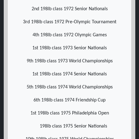
2nd 198lb class 1972 Senior Nationals
3rd 198lb class 1972 Pre-Olympic Tournament
4th 198lb class 1972 Olympic Games
1st 198lb class 1973 Senior Nationals
9th 198lb class 1973 World Championships
1st 198lb class 1974 Senior Nationals
5th 198lb class 1974 World Championships
6th 198lb class 1974 Friendship Cup
1st 198lb class 1975 Philadelphia Open
198lb class 1975 Senior Nationals