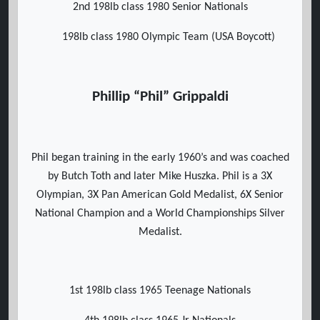
2nd 198lb class 1980 Senior Nationals
198lb class 1980 Olympic Team (USA Boycott)
Phillip “Phil” Grippaldi
Phil began training in the early 1960’s and was coached
by Butch Toth and later Mike Huszka. Phil is a 3X
Olympian, 3X Pan American Gold Medalist, 6X Senior
National Champion and a World Championships Silver
Medalist.
1st 198lb class 1965 Teenage Nationals