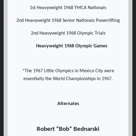
1st Heavyweight 1968 YMCA Nationals
2nd Heavyweight 1968 Senior Nationals Powerlifting
2nd Heavyweight 1968 Olympic Trials
Heavyweight 1968 Olympic Games
*The 1967 Little Olympics in Mexico City were
essentially the World Championships in 1967.
Alternates
Robert “Bob” Bednarski