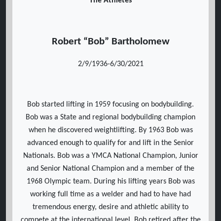
The Athletes
Robert “Bob” Bartholomew
2/9/1936-6/30/2021
Bob started lifting in 1959 focusing on bodybuilding.
Bob was a State and regional bodybuilding champion
when he discovered weightlifting. By 1963 Bob was
advanced enough to qualify for and lift in the Senior
Nationals. Bob was a YMCA National Champion, Junior
and Senior National Champion and a member of the
1968 Olympic team. During his lifting years Bob was
working full time as a welder and had to have had
tremendous energy, desire and athletic ability to
compete at the international level. Bob retired after the