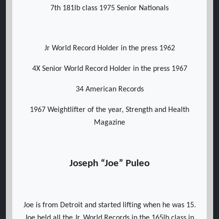
7th 181lb class 1975 Senior Nationals
Jr World Record Holder in the press 1962
4X Senior World Record Holder in the press 1967
34 American Records
1967 Weightlifter of the year, Strength and Health
Magazine
Joseph “Joe” Puleo
Joe is from Detroit and started lifting when he was 15.
Joe held all the Jr. World Records in the 165lb class in