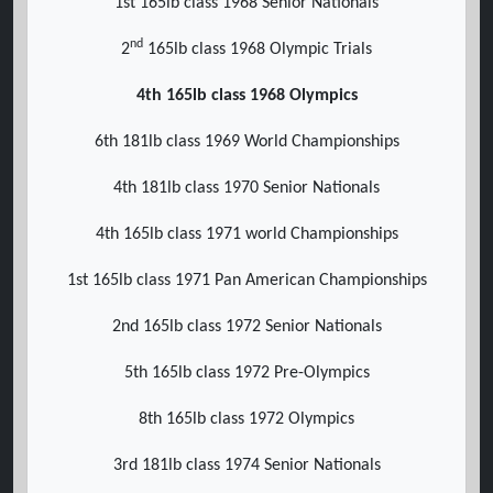
1st 165lb class 1968 Senior Nationals
nd
2
165lb class 1968 Olympic Trials
4th 165lb class 1968 Olympics
6th 181lb class 1969 World Championships
4th 181lb class 1970 Senior Nationals
4th 165lb class 1971 world Championships
1st 165lb class 1971 Pan American Championships
2nd 165lb class 1972 Senior Nationals
5th 165lb class 1972 Pre-Olympics
8th 165lb class 1972 Olympics
3rd 181lb class 1974 Senior Nationals