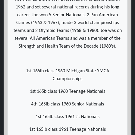
1962 and set several national records during his long
career. Joe won 5 Senior Nationals, 2 Pan American
Games (1963 & 1967), made 3 world championships
teams and 2 Olympic Teams (1968 & 1980). Joe was on
several All American Teams and was a member of the
Strength and Health Team of the Decade (1960’s).
1st 165lb class 1960 Michigan State YMCA
Championships
1st 165b class 1960 Teenage Nationals
4th 165lb class 1960 Senior Nationals
1st 165lb class 1961 Jr. Nationals
1st 165lb class 1961 Teenage Nationals