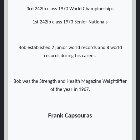
3rd 242lb class 1970 World Championships
1st 242lb class 1973 Senior Nationals
Bob established 2 junior world records and 8 world
records during his career.
Bob was the Strength and Health Magazine Weightlifter
of the year in 1967.
Frank Capsouras