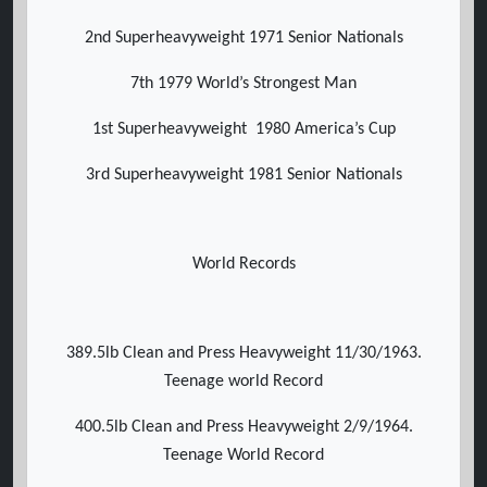
2nd Superheavyweight 1971 Senior Nationals
7th 1979 World’s Strongest Man
1st Superheavyweight 1980 America’s Cup
3rd Superheavyweight 1981 Senior Nationals
World Records
389.5lb Clean and Press Heavyweight 11/30/1963.
Teenage world Record
400.5lb Clean and Press Heavyweight 2/9/1964.
Teenage World Record