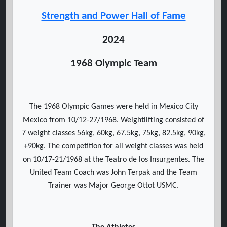
Strength and Power Hall of Fame
2024
1968 Olympic Team
The 1968 Olympic Games were held in Mexico City
Mexico from 10/12-27/1968. Weightlifting consisted of
7 weight classes 56kg, 60kg, 67.5kg, 75kg, 82.5kg, 90kg,
+90kg. The competition for all weight classes was held
on 10/17-21/1968 at the Teatro de los Insurgentes. The
United Team Coach was John Terpak and the Team
Trainer was Major George Ottot USMC.