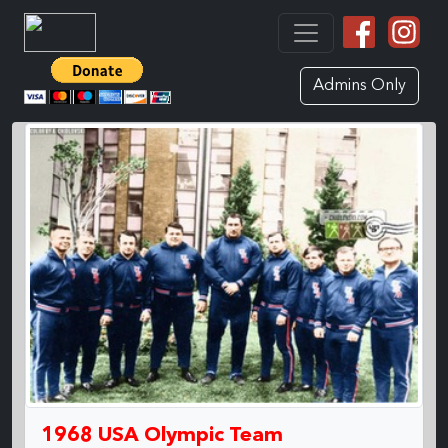
Admins Only
1968 USA Olympic Team