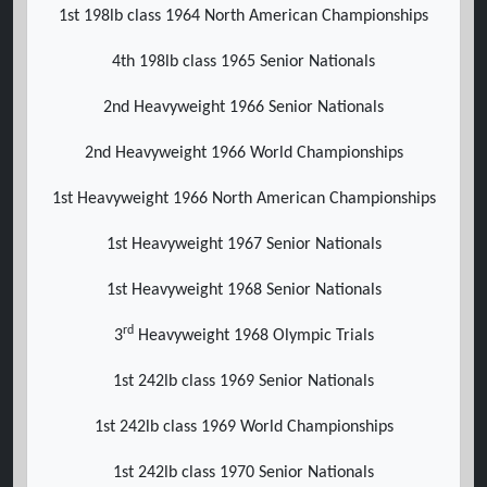
1st 198lb class 1964 North American Championships
4th 198lb class 1965 Senior Nationals
2nd Heavyweight 1966 Senior Nationals
2nd Heavyweight 1966 World Championships
1st Heavyweight 1966 North American Championships
1st Heavyweight 1967 Senior Nationals
1st Heavyweight 1968 Senior Nationals
rd
3
Heavyweight 1968 Olympic Trials
1st 242lb class 1969 Senior Nationals
1st 242lb class 1969 World Championships
1st 242lb class 1970 Senior Nationals