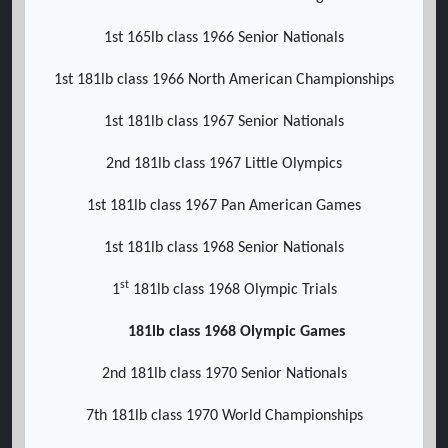
1st 165lb class 1966 Senior Nationals
1st 181lb class 1966 North American Championships
1st 181lb class 1967 Senior Nationals
2nd 181lb class 1967 Little Olympics
1st 181lb class 1967 Pan American Games
1st 181lb class 1968 Senior Nationals
st
1
181lb class 1968 Olympic Trials
181lb class 1968 Olympic Games
2nd 181lb class 1970 Senior Nationals
7th 181lb class 1970 World Championships