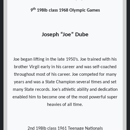
th
9
198lb class 1968 Olympic Games
Joseph “Joe” Dube
Joe began lifting in the late 1950’s. Joe trained with his
brother Virgil early in his career and was self-coached
throughout most of his career. Joe competed for many
years and was a State Champion several times and set
many State records. Joe’s athletic ability and dedication
enabled him to become one of the most powerful super
heavies of all time.
2nd 198lb class 1961 Teenage Nationals