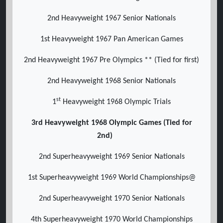
2nd Heavyweight 1967 Senior Nationals
1st Heavyweight 1967 Pan American Games
2nd Heavyweight 1967 Pre Olympics ** (Tied for first)
2nd Heavyweight 1968 Senior Nationals
st
1
Heavyweight 1968 Olympic Trials
3rd Heavyweight 1968 Olympic Games (Tied for
2nd)
2nd Superheavyweight 1969 Senior Nationals
1st Superheavyweight 1969 World Championships@
2nd Superheavyweight 1970 Senior Nationals
4th Superheavyweight 1970 World Championships