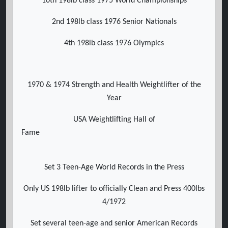
10th 198lb class 1975 World Championships
2nd 198lb class 1976 Senior Nationals
4th 198lb class 1976 Olympics
1970 & 1974 Strength and Health Weightlifter of the
Year
USA Weightlifting Hall of
Fame
Set 3 Teen-Age World Records in the Press
Only US 198lb lifter to officially Clean and Press 400lbs
4/1972
Set several teen-age and senior American Records