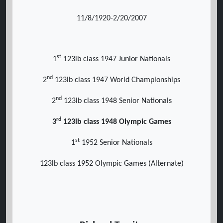
11/8/1920-2/20/2007
st
1
123lb class 1947 Junior Nationals
nd
2
123lb class 1947 World Championships
nd
2
123lb class 1948 Senior Nationals
rd
3
123lb class 1948 Olympic Games
st
1
1952 Senior Nationals
123lb class 1952 Olympic Games (Alternate)