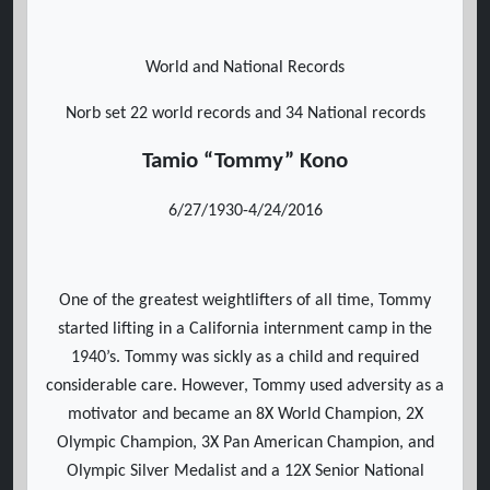
World and National Records
Norb set 22 world records and 34 National records
Tamio “Tommy” Kono
6/27/1930-4/24/2016
One of the greatest weightlifters of all time, Tommy
started lifting in a California internment camp in the
1940’s. Tommy was sickly as a child and required
considerable care. However, Tommy used adversity as a
motivator and became an 8X World Champion, 2X
Olympic Champion, 3X Pan American Champion, and
Olympic Silver Medalist and a 12X Senior National