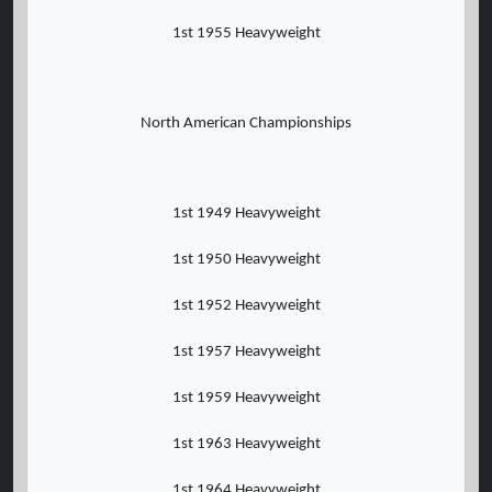
1st 1955 Heavyweight
North American Championships
1st 1949 Heavyweight
1st 1950 Heavyweight
1st 1952 Heavyweight
1st 1957 Heavyweight
1st 1959 Heavyweight
1st 1963 Heavyweight
1st 1964 Heavyweight