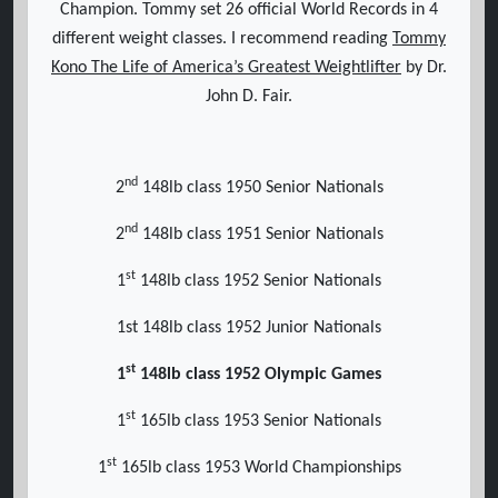
Champion. Tommy set 26 official World Records in 4
different weight classes. I recommend reading
Tommy
Kono The Life of America’s Greatest Weightlifter
by Dr.
John D. Fair.
nd
2
148lb class 1950 Senior Nationals
nd
2
148lb class 1951 Senior Nationals
st
1
148lb class 1952 Senior Nationals
1st 148lb class 1952 Junior Nationals
st
1
148lb class 1952 Olympic Games
st
1
165lb class 1953 Senior Nationals
st
1
165lb class 1953 World Championships