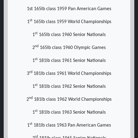
1st 165lb class 1959 Pan American Games
st
1
165lb class 1959 World Championships
st
1
165lb class 1960 Senior Nationals
nd
2
165lb class 1960 Olympic Games
st
1
181lb class 1961 Senior Nationals
rd
3
181lb class 1961 World Championships
st
1
181lb class 1962 Senior Nationals
nd
2
181lb class 1962 World Championships
st
1
181lb class 1963 Senior Nationals
st
1
181lb class 1963 Pan American Games
rd