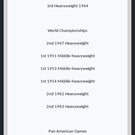
3rd Heavyweight 1964
World Championships
2nd 1947 Heavyweight
1st 1951 Middle-heavyweight
1st 1953 Middle-heavyweight
1st 1954 Middle-heavyweight
2nd 1962 Heavyweight
2nd 1963 Heavyweight
Pan American Games