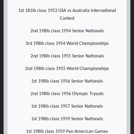
1st 181lb class 1953 USA vs Australia International
Contest
2nd 198lb class 1954 Senior Nationals
3rd 198lb class 1954 World Championships
2nd 198lb class 1955 Senior Nationals
2nd 198lb class 1955 World Championships
1st 198lb class 1956 Senior Nationals
2nd 198lb class 1956 Olympic Tryouts
1st 198lb class 1957 Senior Nationals
1st 198lb class 1959 Senior Nationals
1st 198lb class 1959 Pan American Games