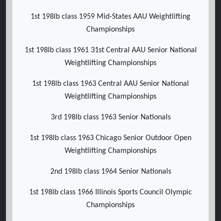
1st 198lb class 1959 Mid-States AAU Weightlifting
Championships
1st 198lb class 1961 31st Central AAU Senior National
Weightlifting Championships
1st 198lb class 1963 Central AAU Senior National
Weightlifting Championships
3rd 198lb class 1963 Senior Nationals
1st 198lb class 1963 Chicago Senior Outdoor Open
Weightlifting Championships
2nd 198lb class 1964 Senior Nationals
1st 198lb class 1966 Illinois Sports Council Olympic
Championships