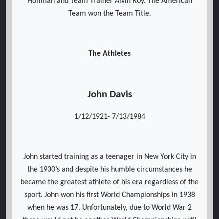
Hoffman and Team Trainer Alvin Roy. The American
Team won the Team Title.
The Athletes
John Davis
1/12/1921- 7/13/1984
John started training as a teenager in New York City in
the 1930’s and despite his humble circumstances he
became the greatest athlete of his era regardless of the
sport. John won his first World Championships in 1938
when he was 17. Unfortunately, due to World War 2