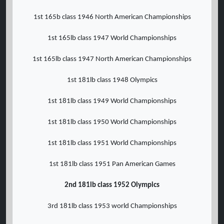
1st 165b class 1946 North American Championships
1st 165lb class 1947 World Championships
1st 165lb class 1947 North American Championships
1st 181lb class 1948 Olympics
1st 181lb class 1949 World Championships
1st 181lb class 1950 World Championships
1st 181lb class 1951 World Championships
1st 181lb class 1951 Pan American Games
2nd 181lb class 1952 Olympics
3rd 181lb class 1953 world Championships