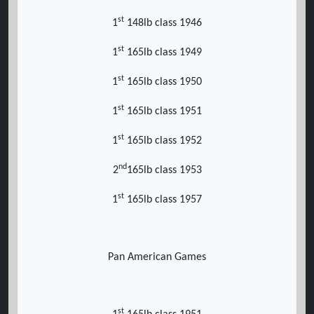
st
1
148lb class 1946
st
1
165lb class 1949
st
1
165lb class 1950
st
1
165lb class 1951
st
1
165lb class 1952
nd
2
165lb class 1953
st
1
165lb class 1957
Pan American Games
st