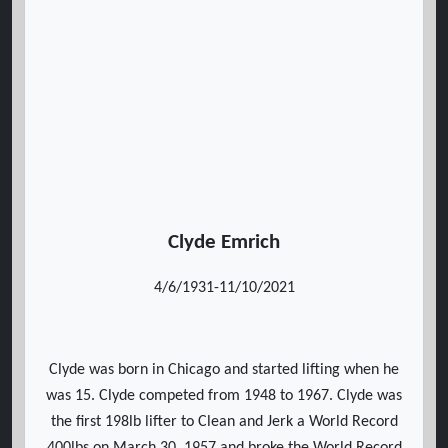
Clyde Emrich
4/6/1931-11/10/2021
Clyde was born in Chicago and started lifting when he
was 15. Clyde competed from 1948 to 1967. Clyde was
the first 198lb lifter to Clean and Jerk a World Record
400lbs on March 30, 1957 and broke the World Record