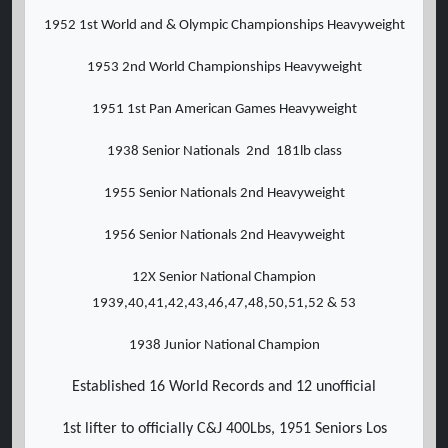
1952 1st World and & Olympic Championships Heavyweight
1953 2nd World Championships Heavyweight
1951 1st Pan American Games Heavyweight
1938 Senior Nationals 2nd 181lb class
1955 Senior Nationals 2nd Heavyweight
1956 Senior Nationals 2nd Heavyweight
12X Senior National Champion
1939,40,41,42,43,46,47,48,50,51,52 & 53
1938 Junior National Champion
Established 16 World Records and 12 unofficial
1st lifter to officially C&J 400Lbs, 1951 Seniors Los