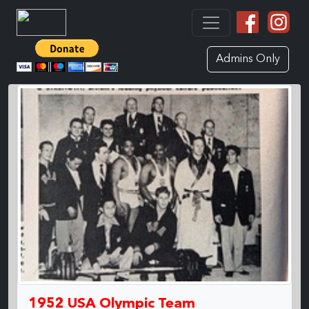
Admins Only
1952 USA Olympic Team