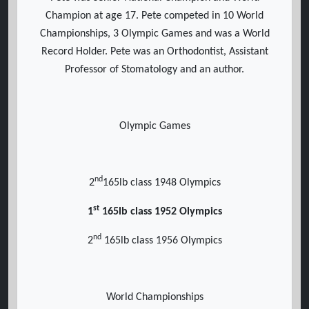
Champion at age 17. Pete competed in 10 World
Championships, 3 Olympic Games and was a World
Record Holder. Pete was an Orthodontist, Assistant
Professor of Stomatology and an author.
Olympic Games
nd
2
165lb class 1948 Olympics
st
1
165lb class 1952 Olympics
nd
2
165lb class 1956 Olympics
World Championships