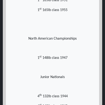
1
165lb class 1951
st
1
165lb class 1955
North American Championships
st
1
148lb class 1947
Junior Nationals
th
4
132lb class 1944
st