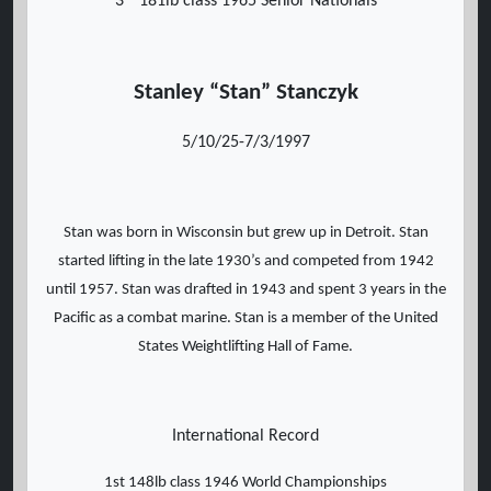
3
181lb class 1965 Senior Nationals
Stanley “Stan” Stanczyk
5/10/25-7/3/1997
Stan was born in Wisconsin but grew up in Detroit. Stan
started lifting in the late 1930’s and competed from 1942
until 1957. Stan was drafted in 1943 and spent 3 years in the
Pacific as a combat marine. Stan is a member of the United
States Weightlifting Hall of Fame.
International Record
1st 148lb class 1946 World Championships