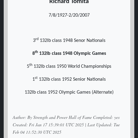
Richard Tomita
7/8/1927-2/20/2007
rd
3
132lb class 1948 Senor Nationals
th
8
132lb class 1948 Olympic Games
th
5
132lb class 1950 World Championships
st
1
132lb class 1952 Senior Nationals
132lb class 1952 Olympic Games (Alternate)
Author: By Strength and Power Hall of Fame Completed: yes
Created: Fri Jan 17 15:39:01 UTC 2025 | Last Updated: Tue
Feb 04 11:52:30 UTC 2025