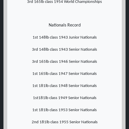
3rd 165lb class 1954 World Championships
Nationals Record
1st 148lb class 1943 Junior Nationals
3rd 148lb class 1943 Senior Nationals
3rd 165lb class 1946 Senior Nationals
1st 165lb class 1947 Senior Nationals
1st 181lb class 1948 Senior Nationals
1st181lb class 1949 Senior Nationals
1st 181lb class 1953 Senior Nationals
2nd 181lb class 1955 Senior Nationals