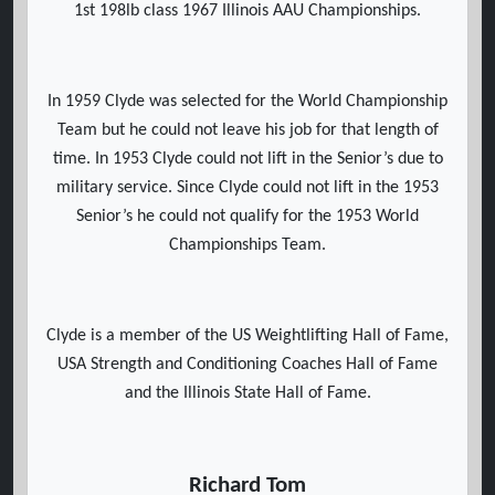
1st 198lb class 1967 Illinois AAU Championships.
In 1959 Clyde was selected for the World Championship
Team but he could not leave his job for that length of
time. In 1953 Clyde could not lift in the Senior’s due to
military service. Since Clyde could not lift in the 1953
Senior’s he could not qualify for the 1953 World
Championships Team.
Clyde is a member of the US Weightlifting Hall of Fame,
USA Strength and Conditioning Coaches Hall of Fame
and the Illinois State Hall of Fame.
Richard Tom