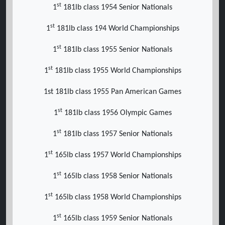
st
1
181lb class 1954 Senior Nationals
st
1
181lb class 194 World Championships
st
1
181lb class 1955 Senior Nationals
st
1
181lb class 1955 World Championships
1st 181lb class 1955 Pan American Games
st
1
181lb class 1956 Olympic Games
st
1
181lb class 1957 Senior Nationals
st
1
165lb class 1957 World Championships
st
1
165lb class 1958 Senior Nationals
st
1
165lb class 1958 World Championships
st
1
165lb class 1959 Senior Nationals