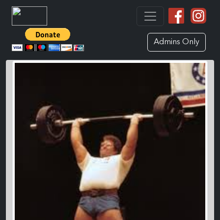
Admins Only