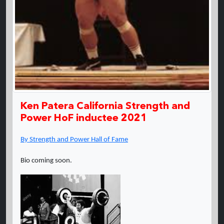
Ken Patera California Strength and
Power HoF inductee 2021
By Strength and Power Hall of Fame
Bio coming soon.