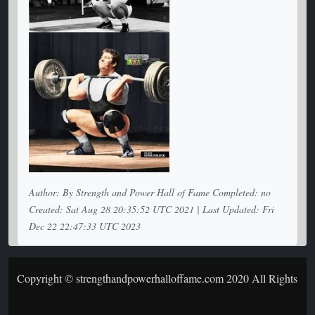
Author: By Strength and Power Hall of Fame Completed: no
Created: Sat Aug 28 20:35:52 UTC 2021 | Last Updated: Fri
Dec 22 22:47:33 UTC 2023
Copyright © strengthandpowerhalloffame.com 2020 All Rights