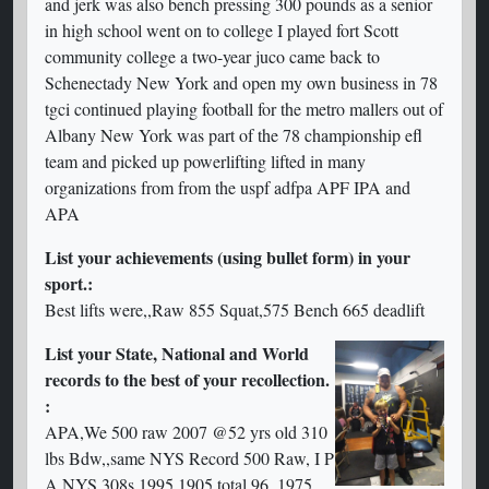
and jerk was also bench pressing 300 pounds as a senior
in high school went on to college I played fort Scott
community college a two-year juco came back to
Schenectady New York and open my own business in 78
tgci continued playing football for the metro mallers out of
Albany New York was part of the 78 championship efl
team and picked up powerlifting lifted in many
organizations from from the uspf adfpa APF IPA and
APA
List your achievements (using bullet form) in your
sport.:
Best lifts were,,Raw 855 Squat,575 Bench 665 deadlift
List your State, National and World
records to the best of your recollection.
:
APA,We 500 raw 2007 @52 yrs old 310
lbs Bdw,,same NYS Record 500 Raw, I P
A NYS 308s 1995 1905 total,96,,1975