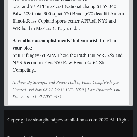
total and 97 APF masters1 National champ SHW 340
Bdw 2090 total 900 squat 520 Bench,670 deadlift Aurora
Illinois,Russ Copland sports center APF..all NYS and
WR held in Masters @42 yrs old...
Any other accomplishments that you wish to list in
your bio.:
Still Lifting@ 64 APA I hold the Push Pull WR. 755 and
NYS Record masters 350 Raw Bench @ 64 Still
Competing...
Author: By Strength and Power Hall of Fame Completed: yes
Created: Fri Nov 06 21:26:35 UTC 2020 | Last Updated: Thu
Dec 21 16:43:27 UTC 2023
Copyright © strengthandpowerhalloffame.com 2020 All Rights