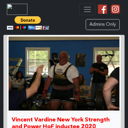
Admins Only
Vincent Vardine New York Strength
and Power HoF inductee 2020