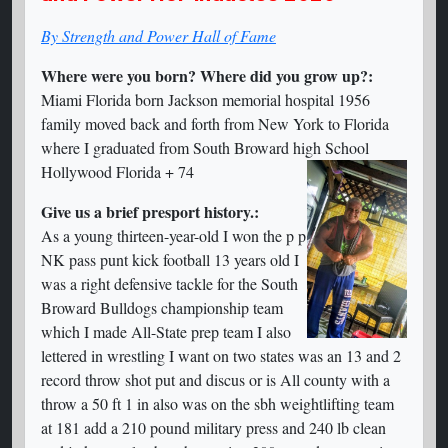
By Strength and Power Hall of Fame
Where were you born? Where did you grow up?:
Miami Florida born Jackson memorial hospital 1956
family moved back and forth from New York to Florida
where I graduated from South Broward high School
Hollywood Florida + 74
Give us a brief presport history.:
As a young thirteen-year-old I won the p p
NK pass punt kick football 13 years old I
was a right defensive tackle for the South
Broward Bulldogs championship team
which I made All-State prep team I also
lettered in wrestling I want on two states was an 13 and 2
record throw shot put and discus or is All county with a
throw a 50 ft 1 in also was on the sbh weightlifting team
at 181 add a 210 pound military press and 240 lb clean