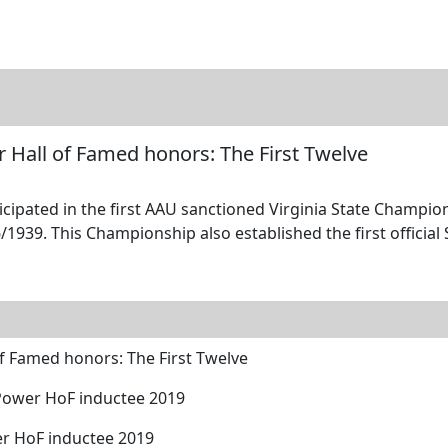
tore
Directory
Search
Gallery
r Hall of Famed honors: The First Twelve
icipated in the first AAU sanctioned Virginia State Champio
1939. This Championship also established the first official 
of Famed honors: The First Twelve
 Power HoF inductee 2019
er HoF inductee 2019