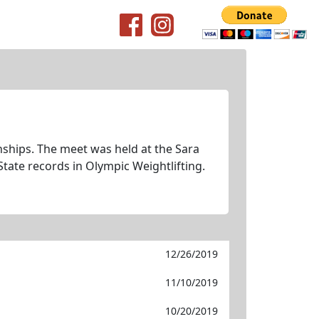
nships. The meet was held at the Sara
State records in Olympic Weightlifting.
12/26/2019
11/10/2019
10/20/2019