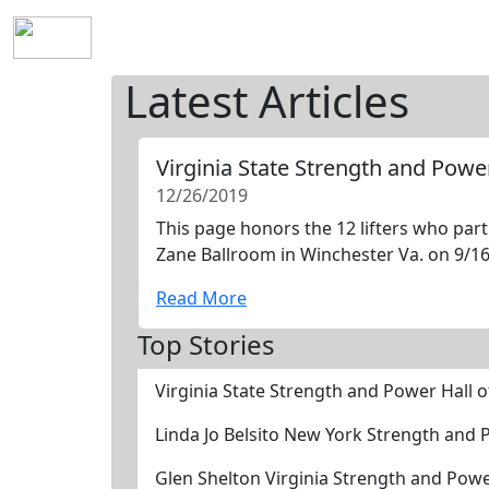
Home
History
Mission
Requirements
S
Latest Articles
Virginia State Strength and Powe
12/26/2019
This page honors the 12 lifters who part
Zane Ballroom in Winchester Va. on 9/16/
Read More
Top Stories
Virginia State Strength and Power Hall 
Linda Jo Belsito New York Strength and
Glen Shelton Virginia Strength and Pow