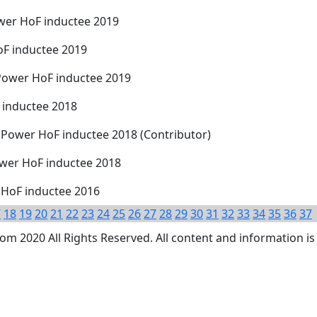
wer HoF inductee 2019
oF inductee 2019
Power HoF inductee 2019
 inductee 2018
 Power HoF inductee 2018 (Contributor)
ower HoF inductee 2018
 HoF inductee 2016
7
18
19
20
21
22
23
24
25
26
27
28
29
30
31
32
33
34
35
36
37
 2020 All Rights Reserved. All content and information is 