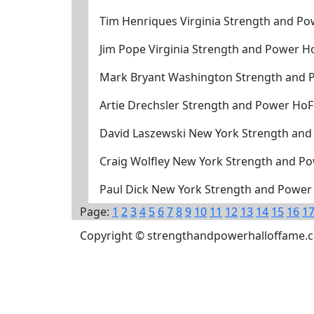
Tim Henriques Virginia Strength and Po
Jim Pope Virginia Strength and Power H
Mark Bryant Washington Strength and 
Artie Drechsler Strength and Power HoF
David Laszewski New York Strength and
Craig Wolfley New York Strength and P
Paul Dick New York Strength and Power
Page:
1
2
3
4
5
6
7
8
9
10
11
12
13
14
15
16
1
Copyright © strengthandpowerhalloffame.com