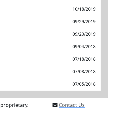
10/18/2019
09/29/2019
09/20/2019
09/04/2018
07/18/2018
07/08/2018
07/05/2018
proprietary.
Contact Us