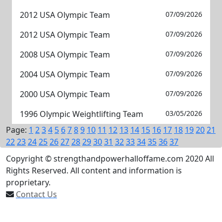
2012 USA Olympic Team
07/09/2026
2012 USA Olympic Team
07/09/2026
2008 USA Olympic Team
07/09/2026
2004 USA Olympic Team
07/09/2026
2000 USA Olympic Team
07/09/2026
1996 Olympic Weightlifting Team
03/05/2026
Page:
1
2
3
4
5
6
7
8
9
10
11
12
13
14
15
16
17
18
19
20
21
22
23
24
25
26
27
28
29
30
31
32
33
34
35
36
37
Copyright © strengthandpowerhalloffame.com 2020 All
Rights Reserved. All content and information is
proprietary.
Contact Us