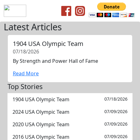
Latest Articles
1904 USA Olympic Team
07/18/2026
By Strength and Power Hall of Fame
Read More
Top Stories
1904 USA Olympic Team
07/18/2026
2024 USA Olympic Team
07/09/2026
2020 USA Olympic Team
07/09/2026
2016 USA Olympic Team
07/09/2026