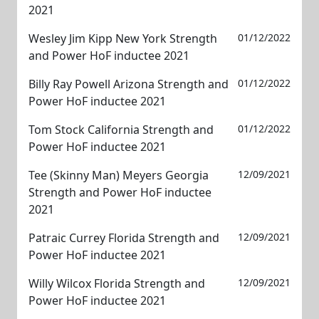
2021
Wesley Jim Kipp New York Strength
01/12/2022
and Power HoF inductee 2021
Billy Ray Powell Arizona Strength and
01/12/2022
Power HoF inductee 2021
Tom Stock California Strength and
01/12/2022
Power HoF inductee 2021
Tee (Skinny Man) Meyers Georgia
12/09/2021
Strength and Power HoF inductee
2021
Patraic Currey Florida Strength and
12/09/2021
Power HoF inductee 2021
Willy Wilcox Florida Strength and
12/09/2021
Power HoF inductee 2021