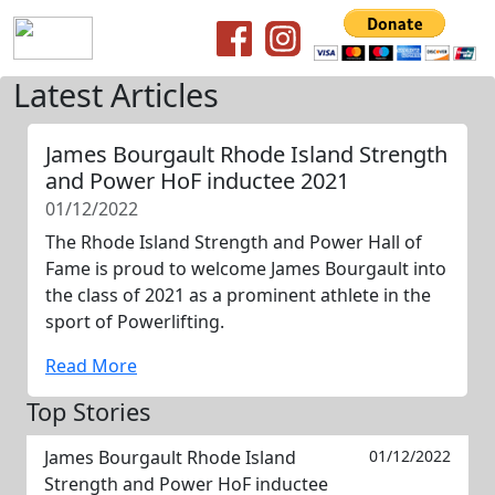
Latest Articles
James Bourgault Rhode Island Strength
and Power HoF inductee 2021
01/12/2022
The Rhode Island Strength and Power Hall of
Fame is proud to welcome James Bourgault into
the class of 2021 as a prominent athlete in the
sport of Powerlifting.
Read More
Top Stories
James Bourgault Rhode Island
01/12/2022
Strength and Power HoF inductee