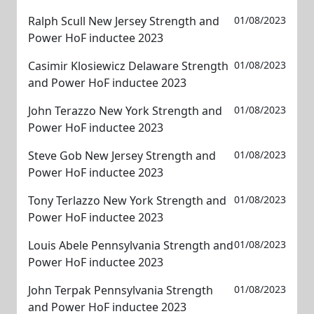
Ralph Scull New Jersey Strength and
01/08/2023
Power HoF inductee 2023
Casimir Klosiewicz Delaware Strength
01/08/2023
and Power HoF inductee 2023
John Terazzo New York Strength and
01/08/2023
Power HoF inductee 2023
Steve Gob New Jersey Strength and
01/08/2023
Power HoF inductee 2023
Tony Terlazzo New York Strength and
01/08/2023
Power HoF inductee 2023
Louis Abele Pennsylvania Strength and
01/08/2023
Power HoF inductee 2023
John Terpak Pennsylvania Strength
01/08/2023
and Power HoF inductee 2023