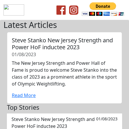
Latest Articles
Steve Stanko New Jersey Strength and
Power HoF inductee 2023
01/08/2023
The New Jersey Strength and Power Hall of
Fame is proud to welcome Steve Stanko into the
class of 2023 as a prominent athlete in the sport
of Olympic Weightlifting.
Read More
Top Stories
Steve Stanko New Jersey Strength and
01/08/2023
Power HoF inductee 2023