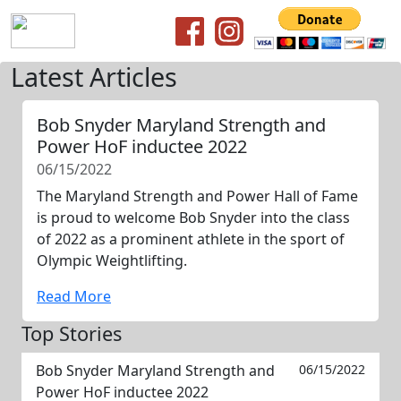
Latest Articles
Bob Snyder Maryland Strength and
Power HoF inductee 2022
06/15/2022
The Maryland Strength and Power Hall of Fame
is proud to welcome Bob Snyder into the class
of 2022 as a prominent athlete in the sport of
Olympic Weightlifting.
Read More
Top Stories
Bob Snyder Maryland Strength and
06/15/2022
Power HoF inductee 2022