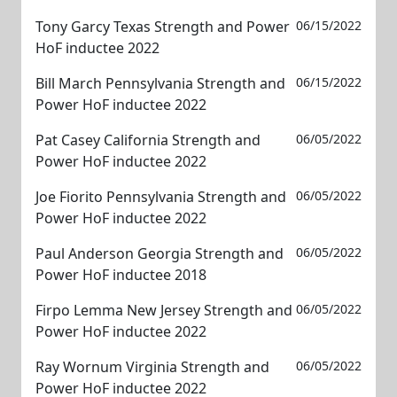
Tony Garcy Texas Strength and Power
06/15/2022
HoF inductee 2022
Bill March Pennsylvania Strength and
06/15/2022
Power HoF inductee 2022
Pat Casey California Strength and
06/05/2022
Power HoF inductee 2022
Joe Fiorito Pennsylvania Strength and
06/05/2022
Power HoF inductee 2022
Paul Anderson Georgia Strength and
06/05/2022
Power HoF inductee 2018
Firpo Lemma New Jersey Strength and
06/05/2022
Power HoF inductee 2022
Ray Wornum Virginia Strength and
06/05/2022
Power HoF inductee 2022