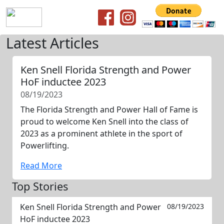
Latest Articles
Ken Snell Florida Strength and Power
HoF inductee 2023
08/19/2023
The Florida Strength and Power Hall of Fame is
proud to welcome Ken Snell into the class of
2023 as a prominent athlete in the sport of
Powerlifting.
Read More
Top Stories
Ken Snell Florida Strength and Power
08/19/2023
HoF inductee 2023