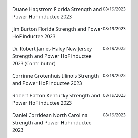
Duane Hagstrom Florida Strength and
08/19/2023
Power HoF inductee 2023
Jim Burton Florida Strength and Power
08/19/2023
HoF inductee 2023
Dr. Robert James Haley New Jersey
08/19/2023
Strength and Power HoF inductee
2023 (Contributor)
Corrinne Grotenhuis Illinois Strength
08/19/2023
and Power HoF inductee 2023
Robert Patton Kentucky Strength and
08/19/2023
Power HoF inductee 2023
Daniel Corridean North Carolina
08/19/2023
Strength and Power HoF inductee
2023