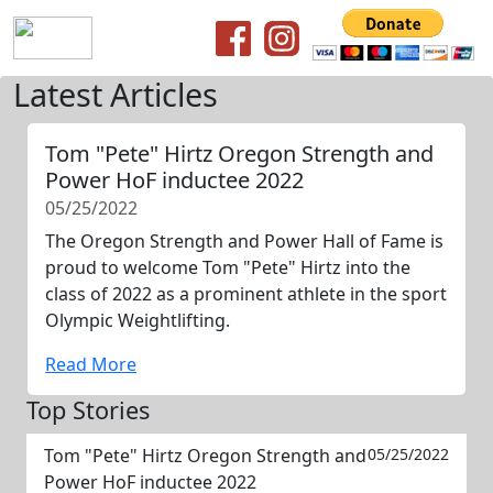
Latest Articles
Tom "Pete" Hirtz Oregon Strength and
Power HoF inductee 2022
05/25/2022
The Oregon Strength and Power Hall of Fame is
proud to welcome Tom "Pete" Hirtz into the
class of 2022 as a prominent athlete in the sport
Olympic Weightlifting.
Read More
Top Stories
Tom "Pete" Hirtz Oregon Strength and
05/25/2022
Power HoF inductee 2022