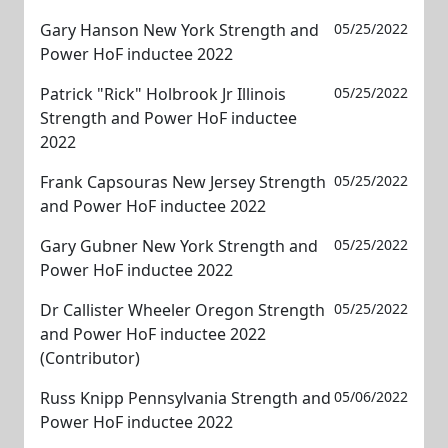
Gary Hanson New York Strength and
05/25/2022
Power HoF inductee 2022
Patrick "Rick" Holbrook Jr Illinois
05/25/2022
Strength and Power HoF inductee
2022
Frank Capsouras New Jersey Strength
05/25/2022
and Power HoF inductee 2022
Gary Gubner New York Strength and
05/25/2022
Power HoF inductee 2022
Dr Callister Wheeler Oregon Strength
05/25/2022
and Power HoF inductee 2022
(Contributor)
Russ Knipp Pennsylvania Strength and
05/06/2022
Power HoF inductee 2022