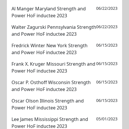
Al Manger Maryland Strength and
06/22/2023
Power HoF inductee 2023
Walter Zagurski Pennsylvania Strength
06/22/2023
and Power HoF inductee 2023
Fredrick Winter New York Strength
06/15/2023
and Power HoF inductee 2023
Frank X. Kruger Missouri Strength and
06/15/2023
Power HoF inductee 2023
Oscar P. Osthoff Wisconsin Strength
06/15/2023
and Power HoF inductee 2023
Oscar Olson Illinois Strength and
06/15/2023
Power HoF inductee 2023
Lee James Mississippi Strength and
05/01/2023
Power HoF inductee 2023