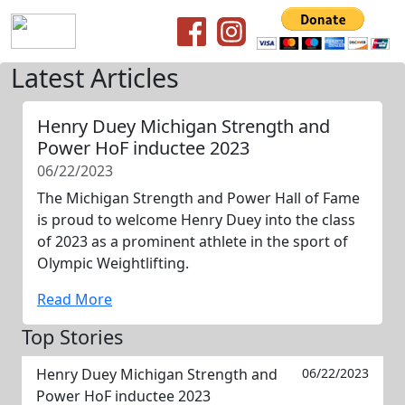
Latest Articles
Henry Duey Michigan Strength and
Power HoF inductee 2023
06/22/2023
The Michigan Strength and Power Hall of Fame
is proud to welcome Henry Duey into the class
of 2023 as a prominent athlete in the sport of
Olympic Weightlifting.
Read More
Top Stories
Henry Duey Michigan Strength and
06/22/2023
Power HoF inductee 2023