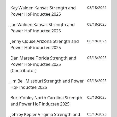
Kay Walden Kansas Strength and
08/18/2025
Power HoF inductee 2025
Joe Walden Kansas Strength and
08/18/2025
Power HoF inductee 2025
Jenny Clouse Arizona Strength and
08/18/2025
Power HoF inductee 2025
Dan Marsee Florida Strength and
05/13/2025
Power HoF inductee 2025
(Contributor)
Jim Bell Missouri Strength and Power
05/13/2025
HoF inductee 2025
Burt Conley North Carolina Strength
05/13/2025
and Power HoF inductee 2025
Jeffrey Kepler Virginia Strength and
05/13/2025