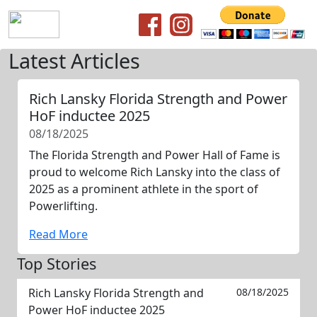
Latest Articles
Rich Lansky Florida Strength and Power
HoF inductee 2025
08/18/2025
The Florida Strength and Power Hall of Fame is
proud to welcome Rich Lansky into the class of
2025 as a prominent athlete in the sport of
Powerlifting.
Read More
Top Stories
Rich Lansky Florida Strength and
08/18/2025
Power HoF inductee 2025