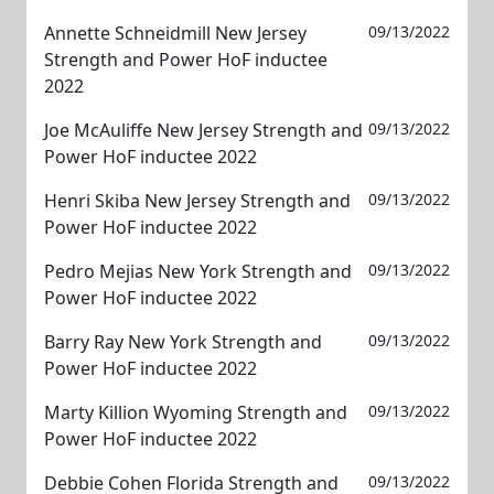
Annette Schneidmill New Jersey
09/13/2022
Strength and Power HoF inductee
2022
Joe McAuliffe New Jersey Strength and
09/13/2022
Power HoF inductee 2022
Henri Skiba New Jersey Strength and
09/13/2022
Power HoF inductee 2022
Pedro Mejias New York Strength and
09/13/2022
Power HoF inductee 2022
Barry Ray New York Strength and
09/13/2022
Power HoF inductee 2022
Marty Killion Wyoming Strength and
09/13/2022
Power HoF inductee 2022
Debbie Cohen Florida Strength and
09/13/2022