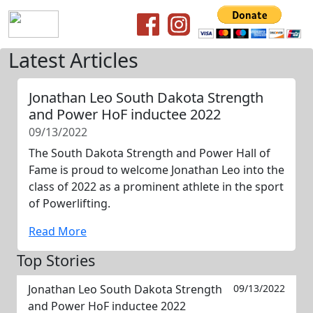
Latest Articles
Jonathan Leo South Dakota Strength
and Power HoF inductee 2022
09/13/2022
The South Dakota Strength and Power Hall of
Fame is proud to welcome Jonathan Leo into the
class of 2022 as a prominent athlete in the sport
of Powerlifting.
Read More
Top Stories
Jonathan Leo South Dakota Strength
09/13/2022
and Power HoF inductee 2022