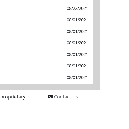
08/22/2021
08/01/2021
08/01/2021
08/01/2021
08/01/2021
08/01/2021
08/01/2021
proprietary.
Contact Us