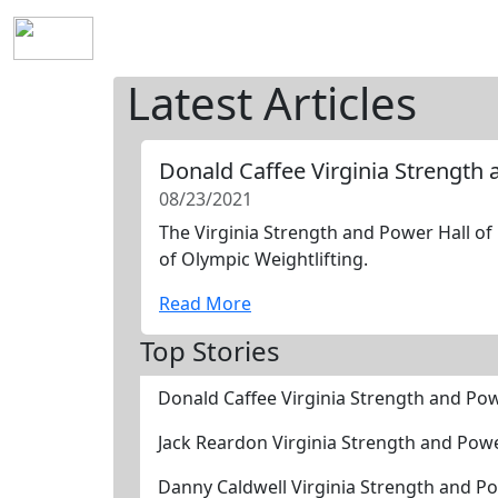
Home
History
Mission
Requirements
S
Latest Articles
Donald Caffee Virginia Strength
08/23/2021
The Virginia Strength and Power Hall of
of Olympic Weightlifting.
Read More
Top Stories
Donald Caffee Virginia Strength and Po
Jack Reardon Virginia Strength and Pow
Danny Caldwell Virginia Strength and P