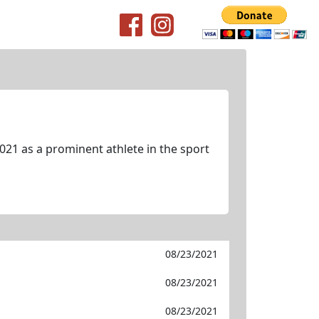
021 as a prominent athlete in the sport
08/23/2021
08/23/2021
08/23/2021