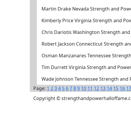
Martin Drake Nevada Strength and Powe
Kimberly Price Virginia Strength and P
Chris Dariotis Washington Strength an
Robert Jackson Connecticut Strength a
Osman Manzanares Tennessee Strength
Tim Durrett Virginia Strength and Powe
Wade Johnson Tennessee Strength and 
Page:
1
2
3
4
5
6
7
8
9
10
11
12
13
14
15
16
1
Copyright © strengthandpowerhalloffame.com