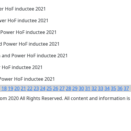
r HoF inductee 2021
ower HoF inductee 2021
d Power HoF inductee 2021
nd Power HoF inductee 2021
 and Power HoF inductee 2021
r HoF inductee 2021
Power HoF inductee 2021
7
18
19
20
21
22
23
24
25
26
27
28
29
30
31
32
33
34
35
36
37
 2020 All Rights Reserved. All content and information is 