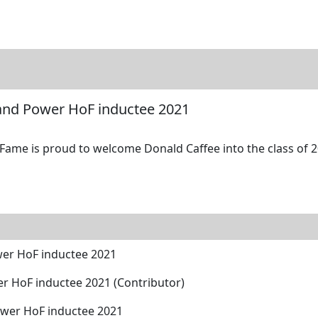
tore
Directory
Search
Gallery
 and Power HoF inductee 2021
 Fame is proud to welcome Donald Caffee into the class of 2
wer HoF inductee 2021
er HoF inductee 2021 (Contributor)
ower HoF inductee 2021