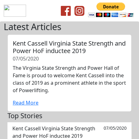
Latest Articles
Kent Cassell Virginia State Strength and
Power HoF inductee 2019
07/05/2020
The Virginia State Strength and Power Hall of
Fame is proud to welcome Kent Cassell into the
class of 2019 as a prominent athlete in the sport
of Powerlifting.
Read More
Top Stories
Kent Cassell Virginia State Strength
07/05/2020
and Power HoF inductee 2019