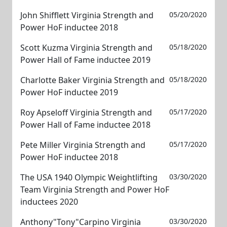
John Shifflett Virginia Strength and
05/20/2020
Power HoF inductee 2018
Scott Kuzma Virginia Strength and
05/18/2020
Power Hall of Fame inductee 2019
Charlotte Baker Virginia Strength and
05/18/2020
Power HoF inductee 2019
Roy Apseloff Virginia Strength and
05/17/2020
Power Hall of Fame inductee 2018
Pete Miller Virginia Strength and
05/17/2020
Power HoF inductee 2018
The USA 1940 Olympic Weightlifting
03/30/2020
Team Virginia Strength and Power HoF
inductees 2020
Anthony"Tony"Carpino Virginia
03/30/2020