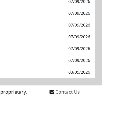
07/09/2026
07/09/2026
07/09/2026
07/09/2026
07/09/2026
07/09/2026
03/05/2026
proprietary.
Contact Us