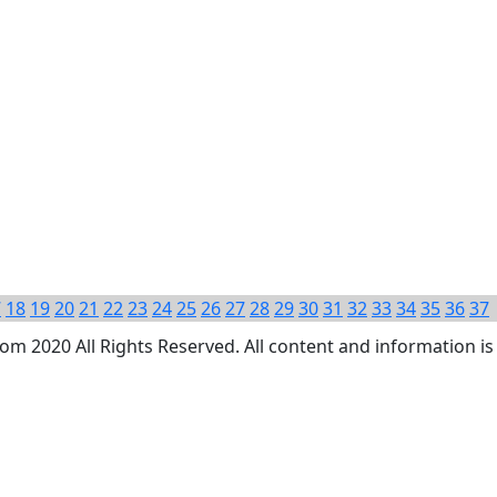
7
18
19
20
21
22
23
24
25
26
27
28
29
30
31
32
33
34
35
36
37
 2020 All Rights Reserved. All content and information is 