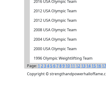
2016 USA Olympic Team
2012 USA Olympic Team
2012 USA Olympic Team
2008 USA Olympic Team
2004 USA Olympic Team
2000 USA Olympic Team
1996 Olympic Weightlifting Team
Page:
1
2
3
4
5
6
7
8
9
10
11
12
13
14
15
16
1
Copyright © strengthandpowerhalloffame.com