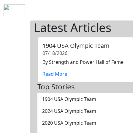
Home
History
Mission
Requirements
S
Latest Articles
1904 USA Olympic Team
07/18/2026
By Strength and Power Hall of Fame
Read More
Top Stories
1904 USA Olympic Team
2024 USA Olympic Team
2020 USA Olympic Team