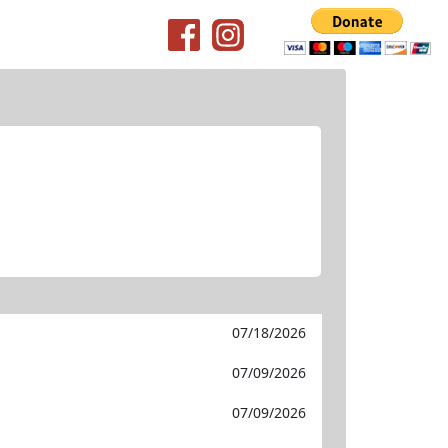
07/18/2026
07/09/2026
07/09/2026