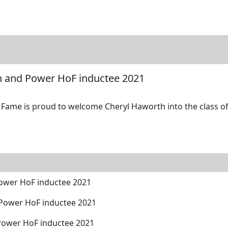
tore
Directory
Search
Gallery
h and Power HoF inductee 2021
Fame is proud to welcome Cheryl Haworth into the class of
ower HoF inductee 2021
 Power HoF inductee 2021
Power HoF inductee 2021