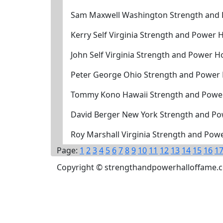
Sam Maxwell Washington Strength and 
Kerry Self Virginia Strength and Power 
John Self Virginia Strength and Power H
Peter George Ohio Strength and Power 
Tommy Kono Hawaii Strength and Power
David Berger New York Strength and Po
Roy Marshall Virginia Strength and Pow
Page:
1
2
3
4
5
6
7
8
9
10
11
12
13
14
15
16
1
Copyright © strengthandpowerhalloffame.com