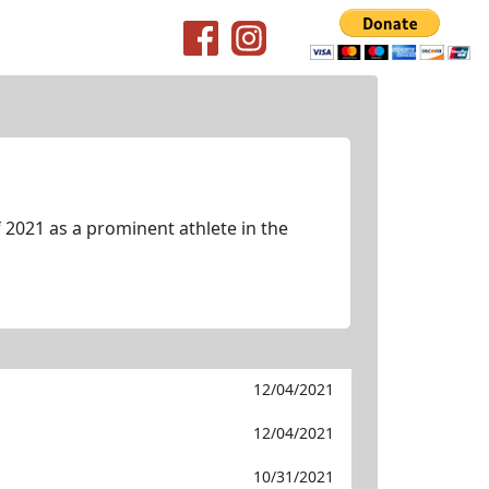
 2021 as a prominent athlete in the
12/04/2021
12/04/2021
10/31/2021