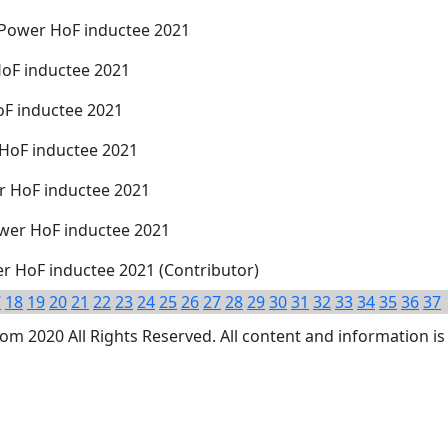
Power HoF inductee 2021
HoF inductee 2021
oF inductee 2021
HoF inductee 2021
 HoF inductee 2021
wer HoF inductee 2021
er HoF inductee 2021 (Contributor)
7
18
19
20
21
22
23
24
25
26
27
28
29
30
31
32
33
34
35
36
37
 2020 All Rights Reserved. All content and information is 