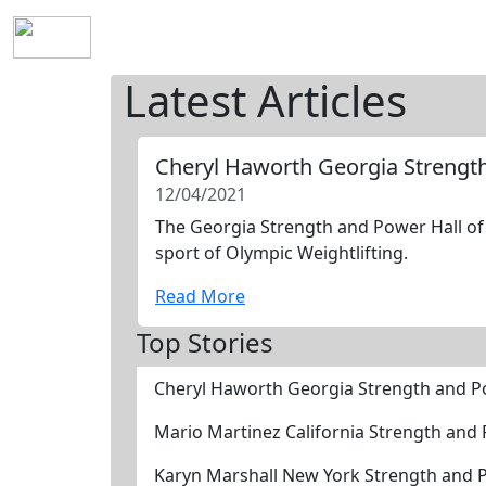
Home
History
Mission
Requirements
S
Latest Articles
Cheryl Haworth Georgia Strengt
12/04/2021
The Georgia Strength and Power Hall of 
sport of Olympic Weightlifting.
Read More
Top Stories
Cheryl Haworth Georgia Strength and P
Mario Martinez California Strength and
Karyn Marshall New York Strength and 