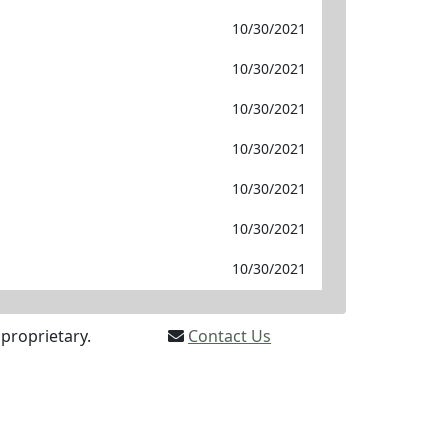
10/30/2021
10/30/2021
10/30/2021
10/30/2021
10/30/2021
10/30/2021
10/30/2021
proprietary.
Contact Us