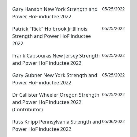
Gary Hanson New York Strength and
05/25/2022
Power HoF inductee 2022
Patrick "Rick" Holbrook Jr Illinois
05/25/2022
Strength and Power HoF inductee
2022
Frank Capsouras New Jersey Strength
05/25/2022
and Power HoF inductee 2022
Gary Gubner New York Strength and
05/25/2022
Power HoF inductee 2022
Dr Callister Wheeler Oregon Strength
05/25/2022
and Power HoF inductee 2022
(Contributor)
Russ Knipp Pennsylvania Strength and
05/06/2022
Power HoF inductee 2022