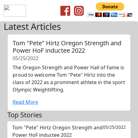
Latest Articles
Tom "Pete" Hirtz Oregon Strength and
Power HoF inductee 2022
05/25/2022
The Oregon Strength and Power Hall of Fame is
proud to welcome Tom "Pete" Hirtz into the
class of 2022 as a prominent athlete in the sport
Olympic Weightlifting.
Read More
Top Stories
Tom "Pete" Hirtz Oregon Strength and
05/25/2022
Power HoF inductee 2022