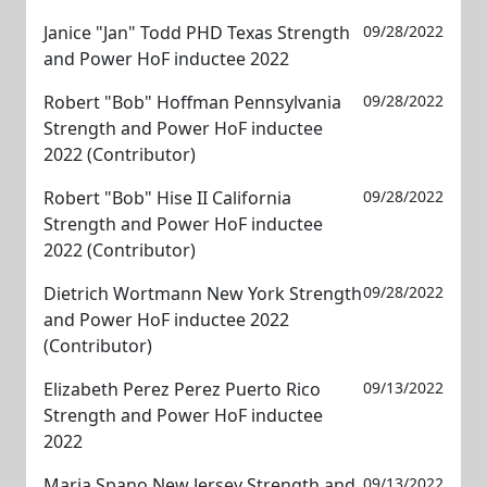
Janice "Jan" Todd PHD Texas Strength
09/28/2022
and Power HoF inductee 2022
Robert "Bob" Hoffman Pennsylvania
09/28/2022
Strength and Power HoF inductee
2022 (Contributor)
Robert "Bob" Hise II California
09/28/2022
Strength and Power HoF inductee
2022 (Contributor)
Dietrich Wortmann New York Strength
09/28/2022
and Power HoF inductee 2022
(Contributor)
Elizabeth Perez Perez Puerto Rico
09/13/2022
Strength and Power HoF inductee
2022
Maria Spano New Jersey Strength and
09/13/2022