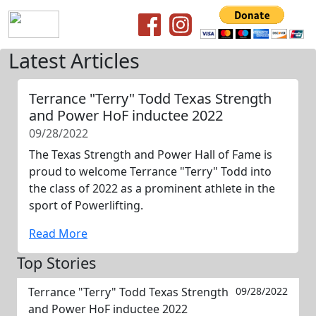
Latest Articles
Terrance "Terry" Todd Texas Strength
and Power HoF inductee 2022
09/28/2022
The Texas Strength and Power Hall of Fame is
proud to welcome Terrance "Terry" Todd into
the class of 2022 as a prominent athlete in the
sport of Powerlifting.
Read More
Top Stories
Terrance "Terry" Todd Texas Strength
09/28/2022
and Power HoF inductee 2022