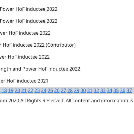
 Power HoF inductee 2022
 Power HoF inductee 2022
wer HoF inductee 2022
r HoF inductee 2022 (Contributor)
wer HoF inductee 2022
rength and Power HoF inductee 2022
wer HoF inductee 2021
7
18
19
20
21
22
23
24
25
26
27
28
29
30
31
32
33
34
35
36
37
 2020 All Rights Reserved. All content and information is 