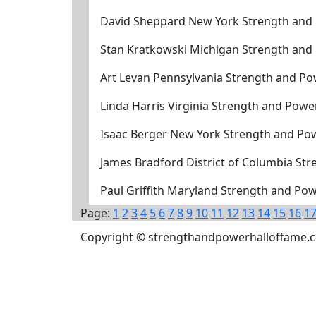
David Sheppard New York Strength and
Stan Kratkowski Michigan Strength and
Art Levan Pennsylvania Strength and Po
Linda Harris Virginia Strength and Powe
Isaac Berger New York Strength and Po
James Bradford District of Columbia St
Paul Griffith Maryland Strength and Po
Page:
1
2
3
4
5
6
7
8
9
10
11
12
13
14
15
16
1
Copyright © strengthandpowerhalloffame.com