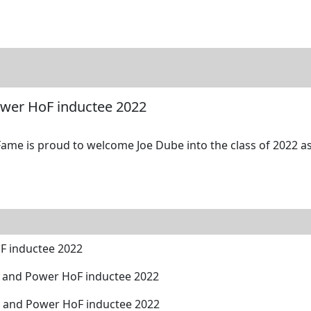
tore
Directory
Search
Gallery
ower HoF inductee 2022
Fame is proud to welcome Joe Dube into the class of 2022 as
F inductee 2022
 and Power HoF inductee 2022
h and Power HoF inductee 2022