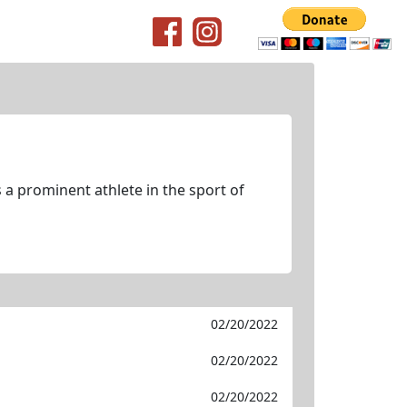
 a prominent athlete in the sport of
02/20/2022
02/20/2022
02/20/2022