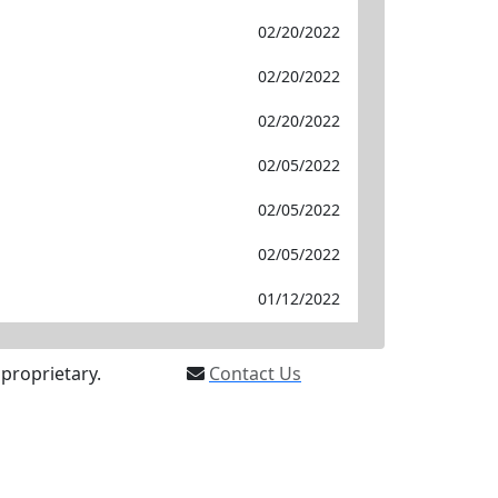
02/20/2022
02/20/2022
02/20/2022
02/05/2022
02/05/2022
02/05/2022
01/12/2022
proprietary.
Contact Us