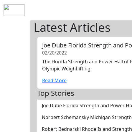
Home
History
Mission
Requirements
S
Latest Articles
Joe Dube Florida Strength and P
02/20/2022
The Florida Strength and Power Hall of 
Olympic Weightlifting.
Read More
Top Stories
Joe Dube Florida Strength and Power Ho
Norbert Schemansky Michigan Strength
Robert Bednarski Rhode Island Strengt