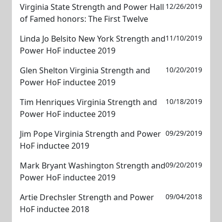
Virginia State Strength and Power Hall
12/26/2019
of Famed honors: The First Twelve
Linda Jo Belsito New York Strength and
11/10/2019
Power HoF inductee 2019
Glen Shelton Virginia Strength and
10/20/2019
Power HoF inductee 2019
Tim Henriques Virginia Strength and
10/18/2019
Power HoF inductee 2019
Jim Pope Virginia Strength and Power
09/29/2019
HoF inductee 2019
Mark Bryant Washington Strength and
09/20/2019
Power HoF inductee 2019
Artie Drechsler Strength and Power
09/04/2018
HoF inductee 2018