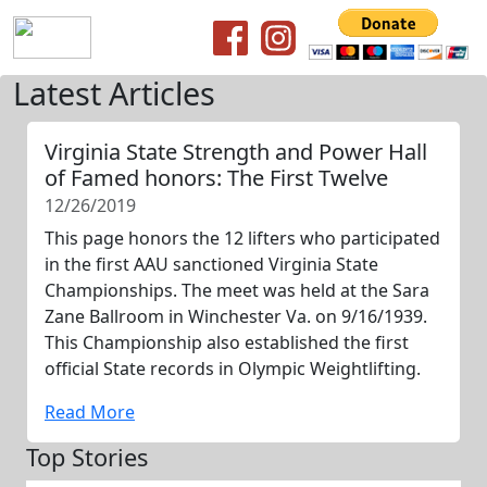
Latest Articles
Virginia State Strength and Power Hall
of Famed honors: The First Twelve
12/26/2019
This page honors the 12 lifters who participated
in the first AAU sanctioned Virginia State
Championships. The meet was held at the Sara
Zane Ballroom in Winchester Va. on 9/16/1939.
This Championship also established the first
official State records in Olympic Weightlifting.
Read More
Top Stories