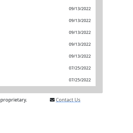
09/13/2022
09/13/2022
09/13/2022
09/13/2022
09/13/2022
07/25/2022
07/25/2022
proprietary.
Contact Us