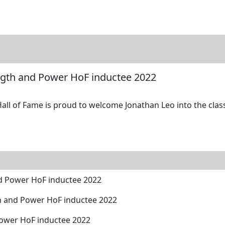
tore
Directory
Search
Gallery
ngth and Power HoF inductee 2022
l of Fame is proud to welcome Jonathan Leo into the class 
d Power HoF inductee 2022
h and Power HoF inductee 2022
Power HoF inductee 2022