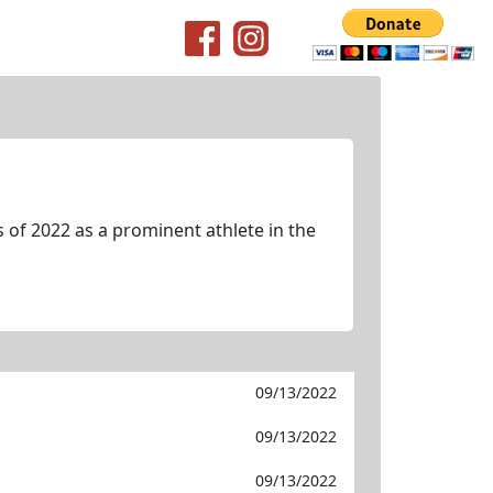
of 2022 as a prominent athlete in the
09/13/2022
09/13/2022
09/13/2022