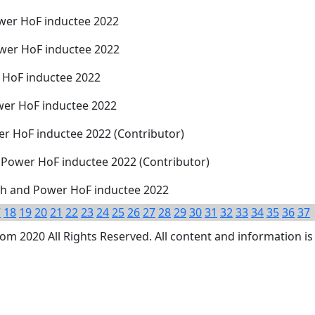
wer HoF inductee 2022
wer HoF inductee 2022
 HoF inductee 2022
wer HoF inductee 2022
r HoF inductee 2022 (Contributor)
 Power HoF inductee 2022 (Contributor)
gth and Power HoF inductee 2022
7
18
19
20
21
22
23
24
25
26
27
28
29
30
31
32
33
34
35
36
37
 2020 All Rights Reserved. All content and information is 