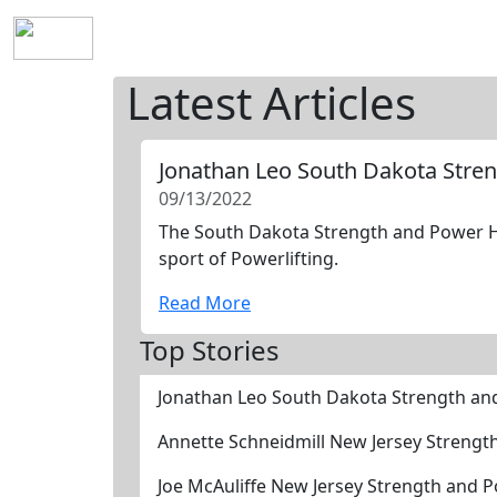
Home
History
Mission
Requirements
S
Latest Articles
Jonathan Leo South Dakota Stre
09/13/2022
The South Dakota Strength and Power Hal
sport of Powerlifting.
Read More
Top Stories
Jonathan Leo South Dakota Strength an
Annette Schneidmill New Jersey Strengt
Joe McAuliffe New Jersey Strength and 