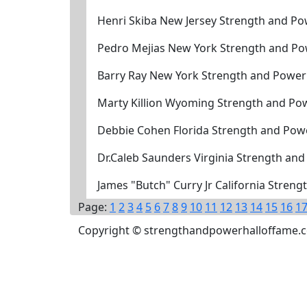
Henri Skiba New Jersey Strength and Po
Pedro Mejias New York Strength and Po
Barry Ray New York Strength and Power
Marty Killion Wyoming Strength and Po
Debbie Cohen Florida Strength and Powe
Dr.Caleb Saunders Virginia Strength and
James "Butch" Curry Jr California Stren
Page:
1
2
3
4
5
6
7
8
9
10
11
12
13
14
15
16
1
Copyright © strengthandpowerhalloffame.com