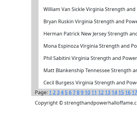
William Van Sickle Virginia Strength an
Bryan Ruskin Virginia Strength and Pow
Herman Patrick New Jersey Strength an
Mona Espinoza Virginia Strength and P
Phil Sabitini Virginia Strength and Powe
Matt Blankenship Tennessee Strength a
Cecil Burgess Virginia Strength and Po
Page:
1
2
3
4
5
6
7
8
9
10
11
12
13
14
15
16
1
Copyright © strengthandpowerhalloffame.com