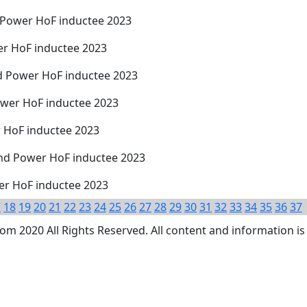
d Power HoF inductee 2023
er HoF inductee 2023
d Power HoF inductee 2023
ower HoF inductee 2023
r HoF inductee 2023
nd Power HoF inductee 2023
wer HoF inductee 2023
7
18
19
20
21
22
23
24
25
26
27
28
29
30
31
32
33
34
35
36
37
 2020 All Rights Reserved. All content and information is 