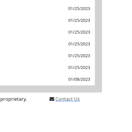
01/25/2023
01/25/2023
01/25/2023
01/25/2023
01/25/2023
01/25/2023
01/08/2023
proprietary.
Contact Us