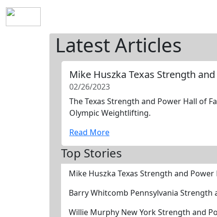
Home
History
Mission
Requirements
S
Latest Articles
Mike Huszka Texas Strength and
02/26/2023
The Texas Strength and Power Hall of Fa
Olympic Weightlifting.
Read More
Top Stories
Mike Huszka Texas Strength and Power 
Barry Whitcomb Pennsylvania Strength 
Willie Murphy New York Strength and P