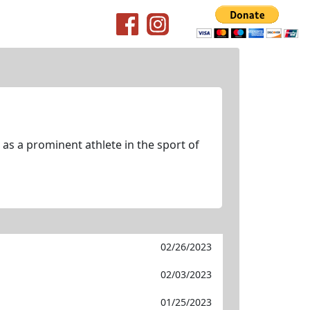
as a prominent athlete in the sport of
02/26/2023
02/03/2023
01/25/2023