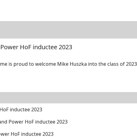
tore
Directory
Search
Gallery
 Power HoF inductee 2023
me is proud to welcome Mike Huszka into the class of 2023 
HoF inductee 2023
and Power HoF inductee 2023
ower HoF inductee 2023