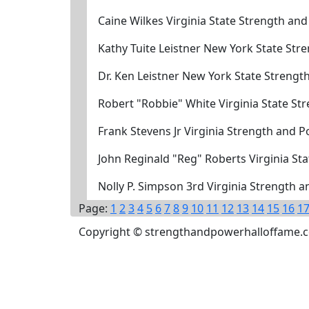
Caine Wilkes Virginia State Strength an
Kathy Tuite Leistner New York State St
Dr. Ken Leistner New York State Streng
Robert "Robbie" White Virginia State S
Frank Stevens Jr Virginia Strength and 
John Reginald "Reg" Roberts Virginia S
Nolly P. Simpson 3rd Virginia Strength 
Page:
1
2
3
4
5
6
7
8
9
10
11
12
13
14
15
16
1
Copyright © strengthandpowerhalloffame.com