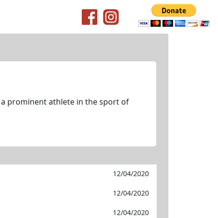
 a prominent athlete in the sport of
12/04/2020
12/04/2020
12/04/2020