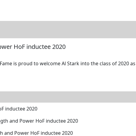
tore
Directory
Search
Gallery
Power HoF inductee 2020
Fame is proud to welcome Al Stark into the class of 2020 as
oF inductee 2020
ngth and Power HoF inductee 2020
th and Power HoF inductee 2020