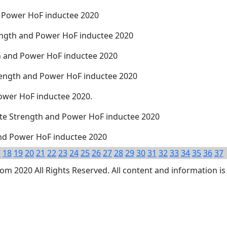
d Power HoF inductee 2020
rength and Power HoF inductee 2020
th and Power HoF inductee 2020
trength and Power HoF inductee 2020
Power HoF inductee 2020.
tate Strength and Power HoF inductee 2020
and Power HoF inductee 2020
7
18
19
20
21
22
23
24
25
26
27
28
29
30
31
32
33
34
35
36
37
 2020 All Rights Reserved. All content and information is 