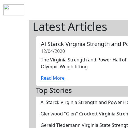
Home
History
Mission
Requirements
S
Latest Articles
Al Starck Virginia Strength and 
12/04/2020
The Virginia Strength and Power Hall of 
Olympic Weightlifting.
Read More
Top Stories
Al Starck Virginia Strength and Power H
Glenwood "Glen" Crockett Virginia Stre
Gerald Tiedemann Virginia State Streng