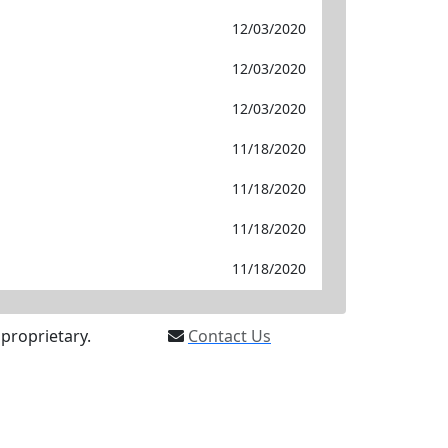
12/03/2020
12/03/2020
12/03/2020
11/18/2020
11/18/2020
11/18/2020
11/18/2020
proprietary.
Contact Us