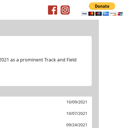
2021 as a prominent Track and Field
10/09/2021
10/07/2021
09/24/2021