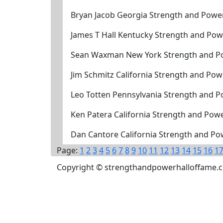
Bryan Jacob Georgia Strength and Powe
James T Hall Kentucky Strength and Pow
Sean Waxman New York Strength and Po
Jim Schmitz California Strength and Po
Leo Totten Pennsylvania Strength and P
Ken Patera California Strength and Pow
Dan Cantore California Strength and Po
Page:
1
2
3
4
5
6
7
8
9
10
11
12
13
14
15
16
1
Copyright © strengthandpowerhalloffame.com