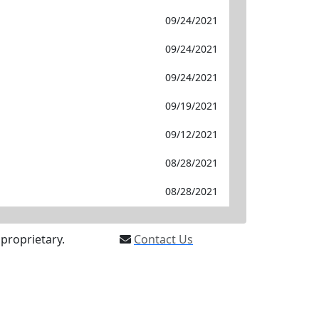
09/24/2021
09/24/2021
09/24/2021
09/19/2021
09/12/2021
08/28/2021
08/28/2021
proprietary.
Contact Us