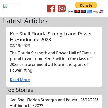
Latest Articles
Ken Snell Florida Strength and Power
HoF inductee 2023
08/19/2023
The Florida Strength and Power Hall of Fame is
proud to welcome Ken Snell into the class of
2023 as a prominent athlete in the sport of
Powerlifting.
Read More
Top Stories
Ken Snell Florida Strength and Power
08/19/2023
HoF inductee 2023