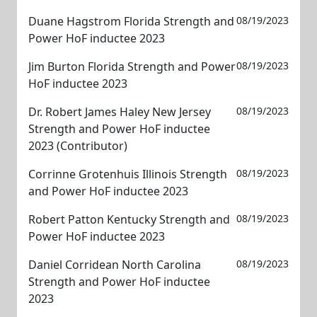
Duane Hagstrom Florida Strength and
08/19/2023
Power HoF inductee 2023
Jim Burton Florida Strength and Power
08/19/2023
HoF inductee 2023
Dr. Robert James Haley New Jersey
08/19/2023
Strength and Power HoF inductee
2023 (Contributor)
Corrinne Grotenhuis Illinois Strength
08/19/2023
and Power HoF inductee 2023
Robert Patton Kentucky Strength and
08/19/2023
Power HoF inductee 2023
Daniel Corridean North Carolina
08/19/2023
Strength and Power HoF inductee
2023