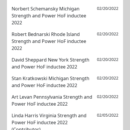
Norbert Schemansky Michigan
02/20/2022
Strength and Power HoF inductee
2022
Robert Bednarski Rhode Island
02/20/2022
Strength and Power HoF inductee
2022
David Sheppard New York Strength
02/20/2022
and Power HoF inductee 2022
Stan Kratkowski Michigan Strength
02/20/2022
and Power HoF inductee 2022
Art Levan Pennsylvania Strength and
02/20/2022
Power HoF inductee 2022
Linda Harris Virginia Strength and
02/05/2022
Power HoF inductee 2022
(Contributor)