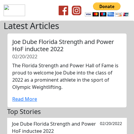
Latest Articles
Joe Dube Florida Strength and Power
HoF inductee 2022
02/20/2022
The Florida Strength and Power Hall of Fame is
proud to welcome Joe Dube into the class of
2022 as a prominent athlete in the sport of
Olympic Weightlifting.
Read More
Top Stories
Joe Dube Florida Strength and Power
02/20/2022
HoF inductee 2022