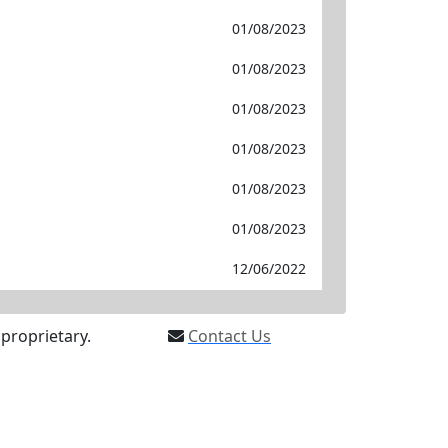
01/08/2023
01/08/2023
01/08/2023
01/08/2023
01/08/2023
01/08/2023
12/06/2022
proprietary.
Contact Us