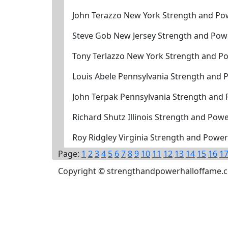
John Terazzo New York Strength and Po
Steve Gob New Jersey Strength and Pow
Tony Terlazzo New York Strength and P
Louis Abele Pennsylvania Strength and 
John Terpak Pennsylvania Strength and
Richard Shutz Illinois Strength and Pow
Roy Ridgley Virginia Strength and Powe
Page:
1
2
3
4
5
6
7
8
9
10
11
12
13
14
15
16
1
Copyright © strengthandpowerhalloffame.com