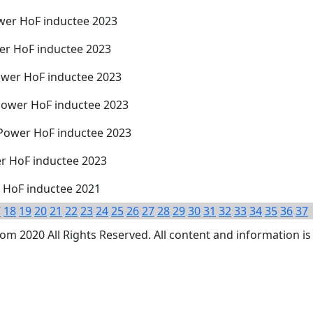
wer HoF inductee 2023
er HoF inductee 2023
ower HoF inductee 2023
Power HoF inductee 2023
 Power HoF inductee 2023
er HoF inductee 2023
r HoF inductee 2021
7
18
19
20
21
22
23
24
25
26
27
28
29
30
31
32
33
34
35
36
37
 2020 All Rights Reserved. All content and information is 