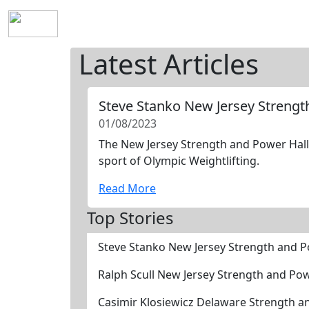
Home
History
Mission
Requirements
S
Latest Articles
Steve Stanko New Jersey Streng
01/08/2023
The New Jersey Strength and Power Hall 
sport of Olympic Weightlifting.
Read More
Top Stories
Steve Stanko New Jersey Strength and 
Ralph Scull New Jersey Strength and Po
Casimir Klosiewicz Delaware Strength 