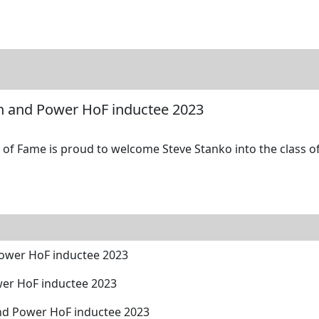
tore
Directory
Search
Gallery
th and Power HoF inductee 2023
of Fame is proud to welcome Steve Stanko into the class of
Power HoF inductee 2023
wer HoF inductee 2023
and Power HoF inductee 2023