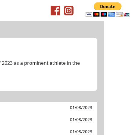
 2023 as a prominent athlete in the
01/08/2023
01/08/2023
01/08/2023