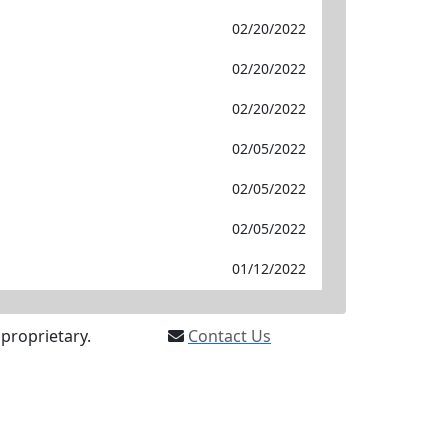
02/20/2022
02/20/2022
02/20/2022
02/05/2022
02/05/2022
02/05/2022
01/12/2022
proprietary.
Contact Us