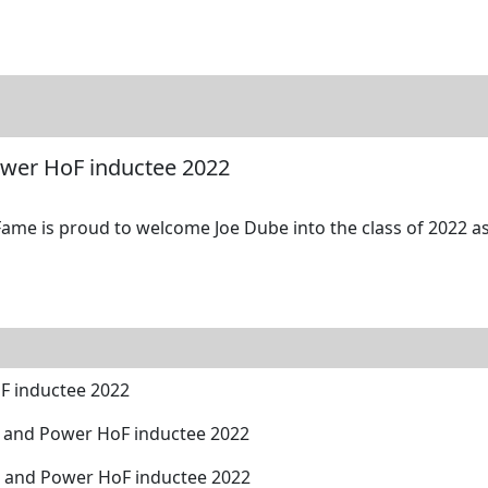
tore
Directory
Search
Gallery
ower HoF inductee 2022
Fame is proud to welcome Joe Dube into the class of 2022 as
F inductee 2022
 and Power HoF inductee 2022
h and Power HoF inductee 2022