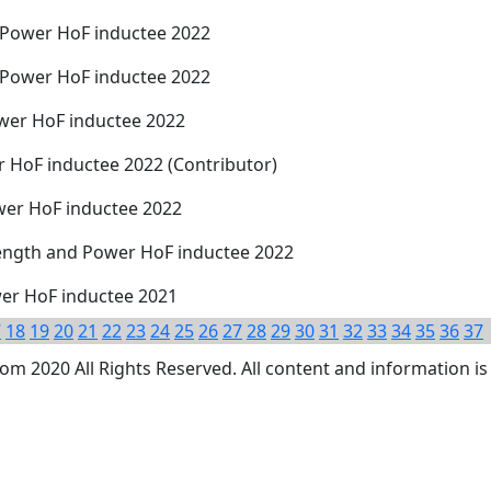
 Power HoF inductee 2022
 Power HoF inductee 2022
wer HoF inductee 2022
r HoF inductee 2022 (Contributor)
wer HoF inductee 2022
rength and Power HoF inductee 2022
wer HoF inductee 2021
7
18
19
20
21
22
23
24
25
26
27
28
29
30
31
32
33
34
35
36
37
 2020 All Rights Reserved. All content and information is 