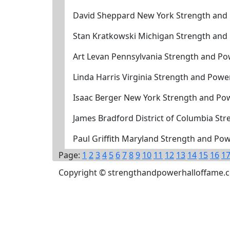
David Sheppard New York Strength and
Stan Kratkowski Michigan Strength and
Art Levan Pennsylvania Strength and Po
Linda Harris Virginia Strength and Powe
Isaac Berger New York Strength and Po
James Bradford District of Columbia St
Paul Griffith Maryland Strength and Po
Page:
1
2
3
4
5
6
7
8
9
10
11
12
13
14
15
16
1
Copyright © strengthandpowerhalloffame.com