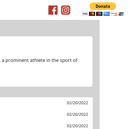
 a prominent athlete in the sport of
02/20/2022
02/20/2022
02/20/2022