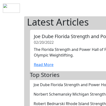
Home
History
Mission
Requirements
S
Latest Articles
Joe Dube Florida Strength and P
02/20/2022
The Florida Strength and Power Hall of 
Olympic Weightlifting.
Read More
Top Stories
Joe Dube Florida Strength and Power Ho
Norbert Schemansky Michigan Strength
Robert Bednarski Rhode Island Strengt