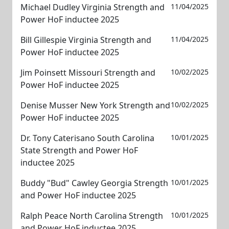
Michael Dudley Virginia Strength and
11/04/2025
Power HoF inductee 2025
Bill Gillespie Virginia Strength and
11/04/2025
Power HoF inductee 2025
Jim Poinsett Missouri Strength and
10/02/2025
Power HoF inductee 2025
Denise Musser New York Strength and
10/02/2025
Power HoF inductee 2025
Dr. Tony Caterisano South Carolina
10/01/2025
State Strength and Power HoF
inductee 2025
Buddy "Bud" Cawley Georgia Strength
10/01/2025
and Power HoF inductee 2025
Ralph Peace North Carolina Strength
10/01/2025
and Power HoF inductee 2025