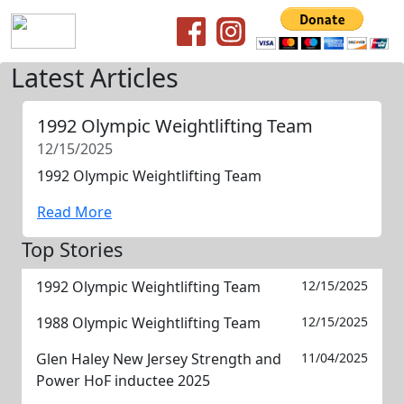
Latest Articles
1992 Olympic Weightlifting Team
12/15/2025
1992 Olympic Weightlifting Team
Read More
Top Stories
1992 Olympic Weightlifting Team
12/15/2025
1988 Olympic Weightlifting Team
12/15/2025
Glen Haley New Jersey Strength and
11/04/2025
Power HoF inductee 2025