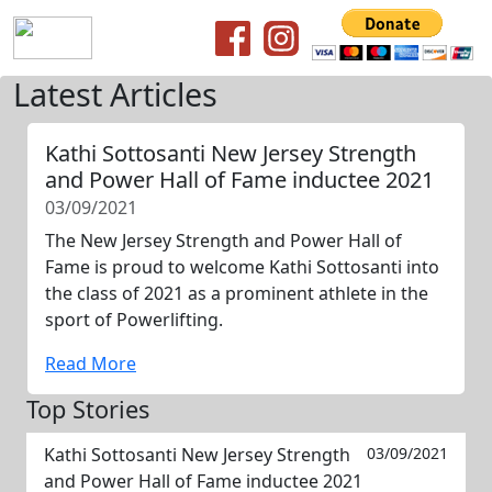
Latest Articles
Kathi Sottosanti New Jersey Strength
and Power Hall of Fame inductee 2021
03/09/2021
The New Jersey Strength and Power Hall of
Fame is proud to welcome Kathi Sottosanti into
the class of 2021 as a prominent athlete in the
sport of Powerlifting.
Read More
Top Stories
Kathi Sottosanti New Jersey Strength
03/09/2021
and Power Hall of Fame inductee 2021