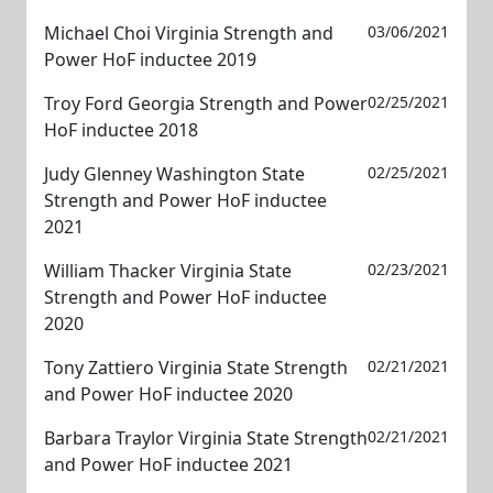
Michael Choi Virginia Strength and
03/06/2021
Power HoF inductee 2019
Troy Ford Georgia Strength and Power
02/25/2021
HoF inductee 2018
Judy Glenney Washington State
02/25/2021
Strength and Power HoF inductee
2021
William Thacker Virginia State
02/23/2021
Strength and Power HoF inductee
2020
Tony Zattiero Virginia State Strength
02/21/2021
and Power HoF inductee 2020
Barbara Traylor Virginia State Strength
02/21/2021
and Power HoF inductee 2021