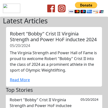
Latest Articles
Robert "Bobby" Crist II Virginia
Strength and Power HoF inductee 2024
05/20/2024
The Virginia Strength and Power Hall of Fame is
proud to welcome Robert "Bobby" Crist II into
the class of 2024 as a prominent athlete in the
sport of Olympic Weightlifting.
Read More
Top Stories
Robert "Bobby" Crist II Virginia
05/20/2024
Strength and Power HoF inductee