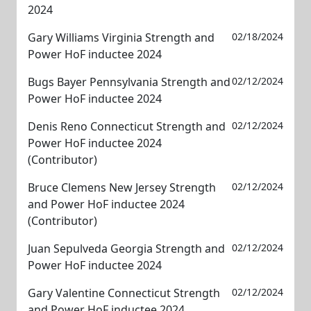
2024
Gary Williams Virginia Strength and
02/18/2024
Power HoF inductee 2024
Bugs Bayer Pennsylvania Strength and
02/12/2024
Power HoF inductee 2024
Denis Reno Connecticut Strength and
02/12/2024
Power HoF inductee 2024
(Contributor)
Bruce Clemens New Jersey Strength
02/12/2024
and Power HoF inductee 2024
(Contributor)
Juan Sepulveda Georgia Strength and
02/12/2024
Power HoF inductee 2024
Gary Valentine Connecticut Strength
02/12/2024
and Power HoF inductee 2024