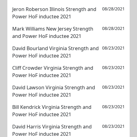
Jeron Roberson Illinois Strength and
08/28/2021
Power HoF inductee 2021
Mark Williams New Jersey Strength
08/28/2021
and Power HoF inductee 2021
David Bourland Virginia Strength and
08/23/2021
Power HoF inductee 2021
Cliff Crowder Virginia Strength and
08/23/2021
Power HoF inductee 2021
David Lawson Virginia Strength and
08/23/2021
Power HoF inductee 2021
Bill Kendrick Virginia Strength and
08/23/2021
Power HoF inductee 2021
David Harris Virginia Strength and
08/23/2021
Power HoF inductee 2021