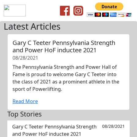
Latest Articles
Gary C Teeter Pennsylvania Strength
and Power HoF inductee 2021
08/28/2021
The Pennsylvania Strength and Power Hall of
Fame is proud to welcome Gary C Teeter into
the class of 2021 as a prominent athlete in the
sport of Powerlifting.
Read More
Top Stories
Gary C Teeter Pennsylvania Strength
08/28/2021
and Power HoF inductee 2021