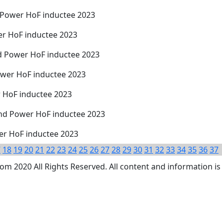
d Power HoF inductee 2023
er HoF inductee 2023
d Power HoF inductee 2023
ower HoF inductee 2023
r HoF inductee 2023
nd Power HoF inductee 2023
wer HoF inductee 2023
7
18
19
20
21
22
23
24
25
26
27
28
29
30
31
32
33
34
35
36
37
 2020 All Rights Reserved. All content and information is 