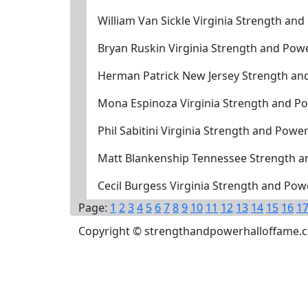
William Van Sickle Virginia Strength an
Bryan Ruskin Virginia Strength and Pow
Herman Patrick New Jersey Strength an
Mona Espinoza Virginia Strength and P
Phil Sabitini Virginia Strength and Powe
Matt Blankenship Tennessee Strength a
Cecil Burgess Virginia Strength and Po
Page:
1
2
3
4
5
6
7
8
9
10
11
12
13
14
15
16
1
Copyright © strengthandpowerhalloffame.com