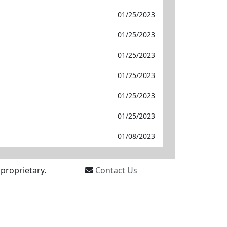
01/25/2023
01/25/2023
01/25/2023
01/25/2023
01/25/2023
01/25/2023
01/08/2023
proprietary.
Contact Us