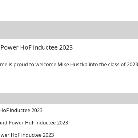
tore
Directory
Search
Gallery
 Power HoF inductee 2023
me is proud to welcome Mike Huszka into the class of 2023 
HoF inductee 2023
and Power HoF inductee 2023
ower HoF inductee 2023