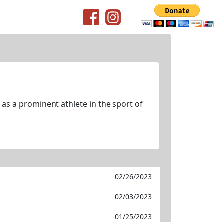
as a prominent athlete in the sport of
02/26/2023
02/03/2023
01/25/2023