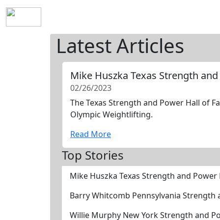
Home
History
Mission
Requirements
S
Latest Articles
Mike Huszka Texas Strength and
02/26/2023
The Texas Strength and Power Hall of Fa
Olympic Weightlifting.
Read More
Top Stories
Mike Huszka Texas Strength and Power 
Barry Whitcomb Pennsylvania Strength 
Willie Murphy New York Strength and P