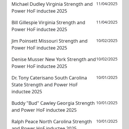
Michael Dudley Virginia Strength and
11/04/2025
Power HoF inductee 2025
Bill Gillespie Virginia Strength and
11/04/2025
Power HoF inductee 2025
Jim Poinsett Missouri Strength and
10/02/2025
Power HoF inductee 2025
Denise Musser New York Strength and
10/02/2025
Power HoF inductee 2025
Dr. Tony Caterisano South Carolina
10/01/2025
State Strength and Power HoF
inductee 2025
Buddy "Bud" Cawley Georgia Strength
10/01/2025
and Power HoF inductee 2025
Ralph Peace North Carolina Strength
10/01/2025
and Power HoF inductee 2025