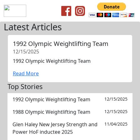
Latest Articles
1992 Olympic Weightlifting Team
12/15/2025
1992 Olympic Weightlifting Team
Read More
Top Stories
1992 Olympic Weightlifting Team
12/15/2025
1988 Olympic Weightlifting Team
12/15/2025
Glen Haley New Jersey Strength and
11/04/2025
Power HoF inductee 2025