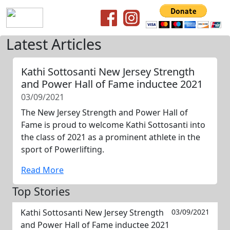
Latest Articles
Kathi Sottosanti New Jersey Strength
and Power Hall of Fame inductee 2021
03/09/2021
The New Jersey Strength and Power Hall of
Fame is proud to welcome Kathi Sottosanti into
the class of 2021 as a prominent athlete in the
sport of Powerlifting.
Read More
Top Stories
Kathi Sottosanti New Jersey Strength
03/09/2021
and Power Hall of Fame inductee 2021