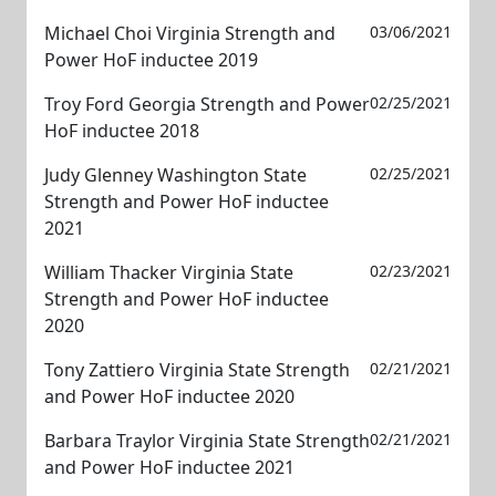
Michael Choi Virginia Strength and
03/06/2021
Power HoF inductee 2019
Troy Ford Georgia Strength and Power
02/25/2021
HoF inductee 2018
Judy Glenney Washington State
02/25/2021
Strength and Power HoF inductee
2021
William Thacker Virginia State
02/23/2021
Strength and Power HoF inductee
2020
Tony Zattiero Virginia State Strength
02/21/2021
and Power HoF inductee 2020
Barbara Traylor Virginia State Strength
02/21/2021
and Power HoF inductee 2021