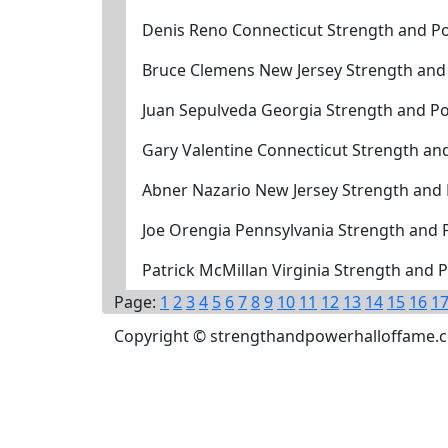
Denis Reno Connecticut Strength and Po
Bruce Clemens New Jersey Strength and
Juan Sepulveda Georgia Strength and P
Gary Valentine Connecticut Strength an
Abner Nazario New Jersey Strength and
Joe Orengia Pennsylvania Strength and
Patrick McMillan Virginia Strength and
Page:
1
2
3
4
5
6
7
8
9
10
11
12
13
14
15
16
1
Copyright © strengthandpowerhalloffame.com