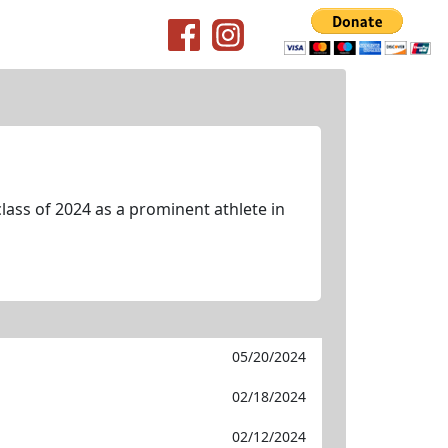
lass of 2024 as a prominent athlete in
05/20/2024
02/18/2024
02/12/2024