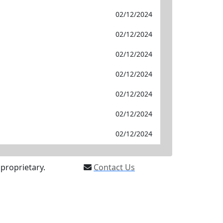
02/12/2024
02/12/2024
02/12/2024
02/12/2024
02/12/2024
02/12/2024
02/12/2024
proprietary.
Contact Us