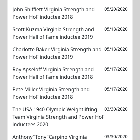
John Shifflett Virginia Strength and
05/20/2020
Power HoF inductee 2018
Scott Kuzma Virginia Strength and
05/18/2020
Power Hall of Fame inductee 2019
Charlotte Baker Virginia Strength and
05/18/2020
Power HoF inductee 2019
Roy Apseloff Virginia Strength and
05/17/2020
Power Hall of Fame inductee 2018
Pete Miller Virginia Strength and
05/17/2020
Power HoF inductee 2018
The USA 1940 Olympic Weightlifting
03/30/2020
Team Virginia Strength and Power HoF
inductees 2020
Anthony"Tony"Carpino Virginia
03/30/2020