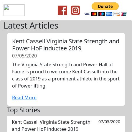
Latest Articles
Kent Cassell Virginia State Strength and
Power HoF inductee 2019
07/05/2020
The Virginia State Strength and Power Hall of
Fame is proud to welcome Kent Cassell into the
class of 2019 as a prominent athlete in the sport
of Powerlifting.
Read More
Top Stories
Kent Cassell Virginia State Strength
07/05/2020
and Power HoF inductee 2019