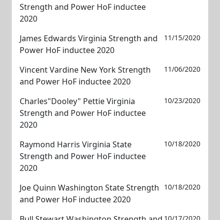
Strength and Power HoF inductee
2020
James Edwards Virginia Strength and
11/15/2020
Power HoF inductee 2020
Vincent Vardine New York Strength
11/06/2020
and Power HoF inductee 2020
Charles"Dooley" Pettie Virginia
10/23/2020
Strength and Power HoF inductee
2020
Raymond Harris Virginia State
10/18/2020
Strength and Power HoF inductee
2020
Joe Quinn Washington State Strength
10/18/2020
and Power HoF inductee 2020
Bull Stewart Washington Strength and
10/17/2020