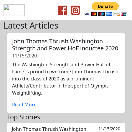
Latest Articles
John Thomas Thrush Washington
Strength and Power HoF inductee 2020
11/15/2020
The Washington Strength and Power Hall of
Fame is proud to welcome John Thomas Thrush
into the class of 2020 as a prominent
Athlete/Contributor in the sport of Olympic
Weightlifting.
Read More
Top Stories
John Thomas Thrush Washington
11/15/2020