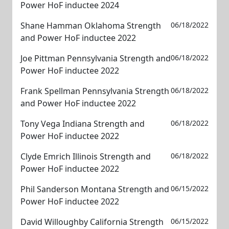
Power HoF inductee 2024
Shane Hamman Oklahoma Strength
06/18/2022
and Power HoF inductee 2022
Joe Pittman Pennsylvania Strength and
06/18/2022
Power HoF inductee 2022
Frank Spellman Pennsylvania Strength
06/18/2022
and Power HoF inductee 2022
Tony Vega Indiana Strength and
06/18/2022
Power HoF inductee 2022
Clyde Emrich Illinois Strength and
06/18/2022
Power HoF inductee 2022
Phil Sanderson Montana Strength and
06/15/2022
Power HoF inductee 2022
David Willoughby California Strength
06/15/2022