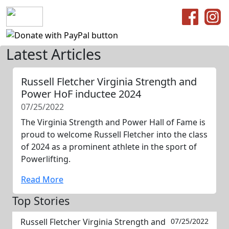
Latest Articles
Russell Fletcher Virginia Strength and
Power HoF inductee 2024
07/25/2022
The Virginia Strength and Power Hall of Fame is
proud to welcome Russell Fletcher into the class
of 2024 as a prominent athlete in the sport of
Powerlifting.
Read More
Top Stories
Russell Fletcher Virginia Strength and
07/25/2022