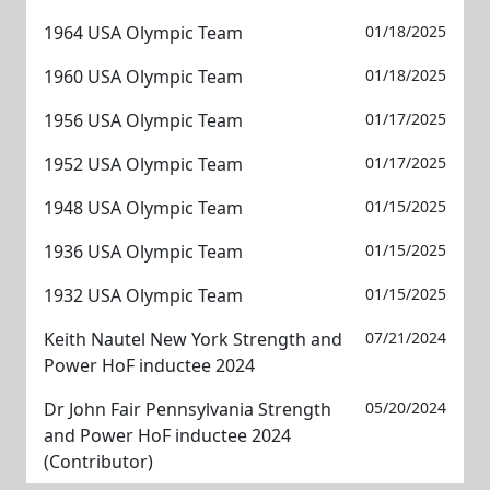
1964 USA Olympic Team
01/18/2025
1960 USA Olympic Team
01/18/2025
1956 USA Olympic Team
01/17/2025
1952 USA Olympic Team
01/17/2025
1948 USA Olympic Team
01/15/2025
1936 USA Olympic Team
01/15/2025
1932 USA Olympic Team
01/15/2025
Keith Nautel New York Strength and
07/21/2024
Power HoF inductee 2024
Dr John Fair Pennsylvania Strength
05/20/2024
and Power HoF inductee 2024
(Contributor)