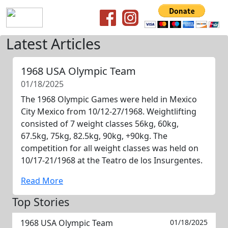
Latest Articles
1968 USA Olympic Team
01/18/2025
The 1968 Olympic Games were held in Mexico
City Mexico from 10/12-27/1968. Weightlifting
consisted of 7 weight classes 56kg, 60kg,
67.5kg, 75kg, 82.5kg, 90kg, +90kg. The
competition for all weight classes was held on
10/17-21/1968 at the Teatro de los Insurgentes.
Read More
Top Stories
1968 USA Olympic Team
01/18/2025